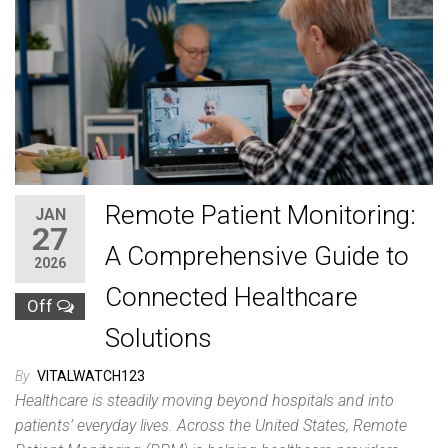
Remote Patient Monitoring:
JAN
27
A Comprehensive Guide to
2026
Connected Healthcare
Off
Solutions
By
VITALWATCH123
Healthcare is steadily moving beyond hospitals and into
patients’ everyday lives. Across the United States, Remote