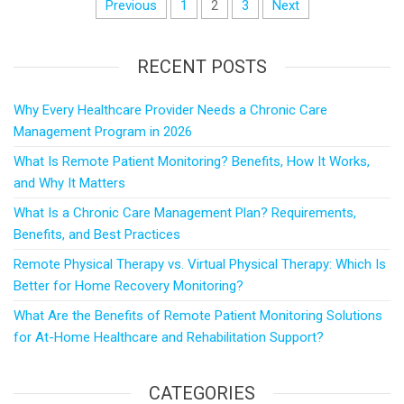
Previous
1
2
3
Next
RECENT POSTS
Why Every Healthcare Provider Needs a Chronic Care
Management Program in 2026
What Is Remote Patient Monitoring? Benefits, How It Works,
and Why It Matters
What Is a Chronic Care Management Plan? Requirements,
Benefits, and Best Practices
Remote Physical Therapy vs. Virtual Physical Therapy: Which Is
Better for Home Recovery Monitoring?
What Are the Benefits of Remote Patient Monitoring Solutions
for At-Home Healthcare and Rehabilitation Support?
CATEGORIES