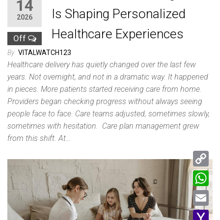
14
Is Shaping Personalized
2026
Healthcare Experiences
Off
By
VITALWATCH123
Healthcare delivery has quietly changed over the last few
years. Not overnight, and not in a dramatic way. It happened
in pieces. More patients started receiving care from home.
Providers began checking progress without always seeing
people face to face. Care teams adjusted, sometimes slowly,
sometimes with hesitation. Care plan management grew
from this shift. At…
C
o
W
p
h
E