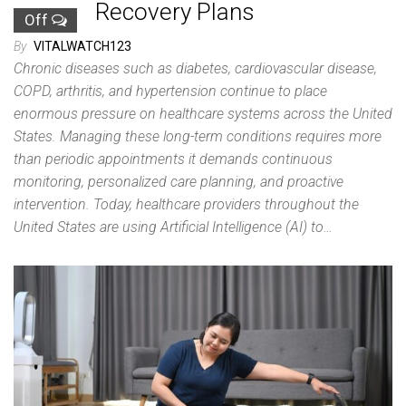
Recovery Plans
Off
By
VITALWATCH123
Chronic diseases such as diabetes, cardiovascular disease,
COPD, arthritis, and hypertension continue to place
enormous pressure on healthcare systems across the United
States. Managing these long-term conditions requires more
than periodic appointments it demands continuous
monitoring, personalized care planning, and proactive
intervention. Today, healthcare providers throughout the
United States are using Artificial Intelligence (AI) to…