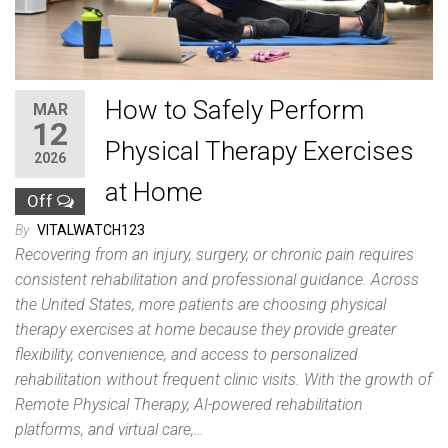
How to Safely Perform
MAR
12
Physical Therapy Exercises
2026
at Home
Off
By
VITALWATCH123
Recovering from an injury, surgery, or chronic pain requires
consistent rehabilitation and professional guidance. Across
the United States, more patients are choosing physical
therapy exercises at home because they provide greater
flexibility, convenience, and access to personalized
rehabilitation without frequent clinic visits. With the growth of
Remote Physical Therapy, AI-powered rehabilitation
platforms, and virtual care,…