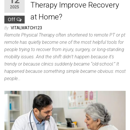
12
Therapy Improve Recovery
2025
at Home?
Off
By
VITALWATCH123
Remote Physical Therapy often shortened to remote PT or pt
remote has quietly become one of the most helpful tools for
people trying to recover from injury, surgery, or long-standing
mobility issues. And the shift didn’t happen because it’s
trendy or because clinics suddenly became “old-school.” It
happened because something simple became obvious: most
people…