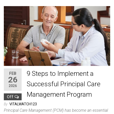
9 Steps to Implement a
FEB
26
Successful Principal Care
2026
Management Program
Off
By
VITALWATCH123
Principal Care Management (PCM) has become an essential