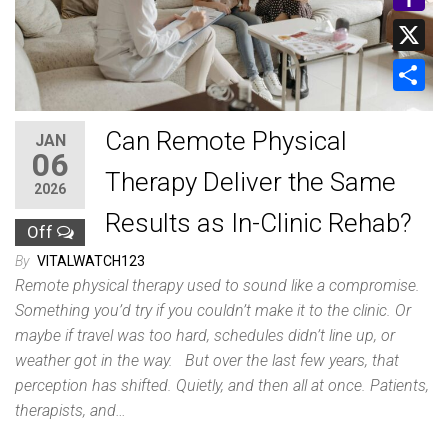
y
a
m
Y
L
t
a
a
i
X
s
i
h
n
A
S
l
o
k
Can Remote Physical
p
h
JAN
06
o
p
a
Therapy Deliver the Same
M
2026
r
Results as In-Clinic Rehab?
a
Off
e
i
By
VITALWATCH123
l
Remote physical therapy used to sound like a compromise.
Something you’d try if you couldn’t make it to the clinic. Or
maybe if travel was too hard, schedules didn’t line up, or
weather got in the way. But over the last few years, that
perception has shifted. Quietly, and then all at once. Patients,
therapists, and…