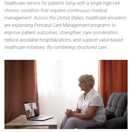
healthcare service for patients living with a single high-risk
chronic condition that requires continuous medical
management. Across the United States, healthcare providers
are expanding Principal Care Management programs to
improve patient outcomes, strengthen care coordination,
reduce avoidable hospitalizations, and support value-based
healthcare initiatives. By combining structured care…