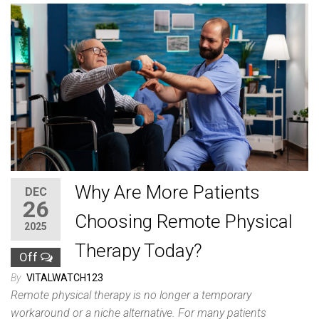
Why Are More Patients
DEC
26
Choosing Remote Physical
2025
Therapy Today?
Off
By
VITALWATCH123
Remote physical therapy is no longer a temporary
workaround or a niche alternative. For many patients