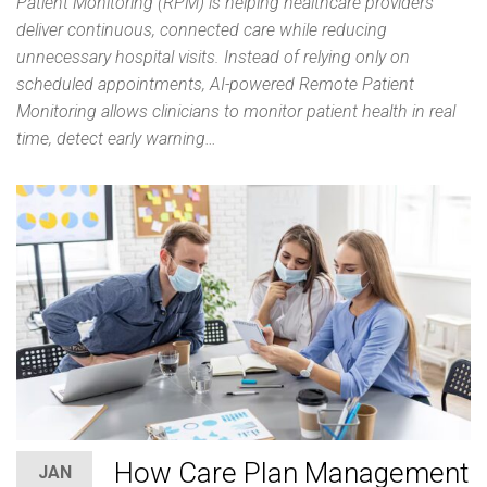
Patient Monitoring (RPM) is helping healthcare providers
deliver continuous, connected care while reducing
unnecessary hospital visits. Instead of relying only on
scheduled appointments, AI-powered Remote Patient
Monitoring allows clinicians to monitor patient health in real
time, detect early warning…
How Care Plan Management
JAN