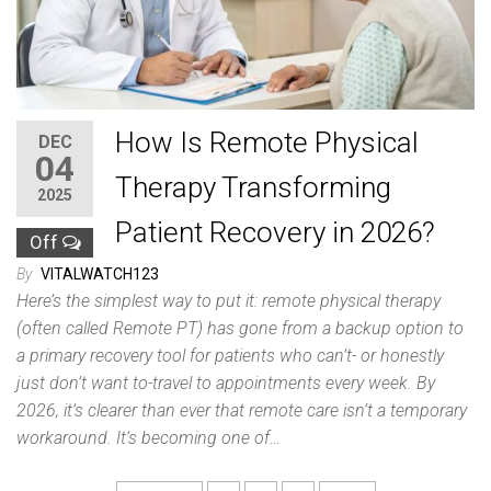
How Is Remote Physical
DEC
04
Therapy Transforming
2025
Patient Recovery in 2026?
Off
By
VITALWATCH123
Here’s the simplest way to put it: remote physical therapy
(often called Remote PT) has gone from a backup option to
a primary recovery tool for patients who can’t- or honestly
just don’t want to-travel to appointments every week. By
2026, it’s clearer than ever that remote care isn’t a temporary
workaround. It’s becoming one of…