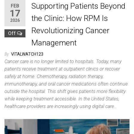
Supporting Patients Beyond
FEB
17
the Clinic: How RPM Is
2026
Revolutionizing Cancer
Off
Management
By
VITALWATCH123
Cancer care is no longer limited to hospitals. Today, many
patients receive treatment at outpatient clinics or recover
safely at home. Chemotherapy, radiation therapy,
immunotherapy, and oral cancer medications often continue
outside the hospital. This shift gives patients more flexibility
while keeping treatment accessible. In the United States,
healthcare providers are increasingly using digital care…