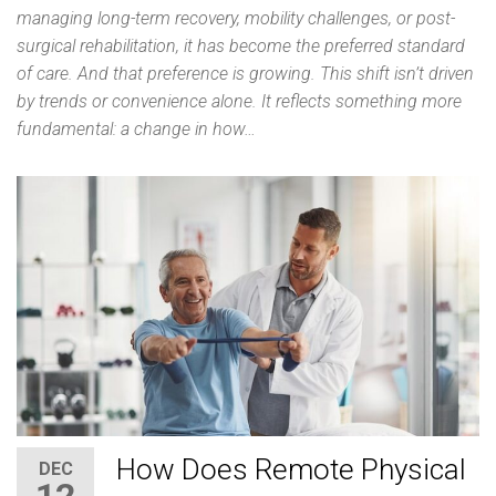
managing long-term recovery, mobility challenges, or post-
surgical rehabilitation, it has become the preferred standard
of care. And that preference is growing. This shift isn’t driven
by trends or convenience alone. It reflects something more
fundamental: a change in how…
How Does Remote Physical
DEC