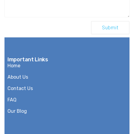
Important Links
Home
About Us
Contact Us
FAQ
Our Blog