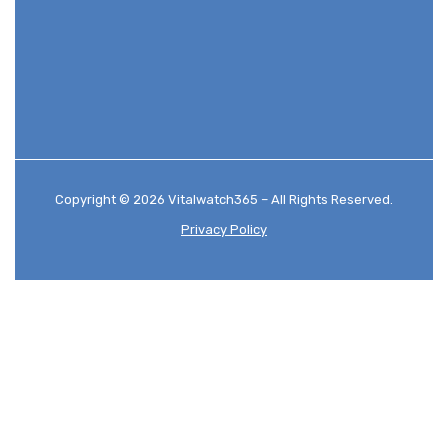
Copyright © 2026 Vitalwatch365 – All Rights Reserved.
Privacy Policy