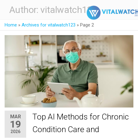
Author:
vitalwatch123
Home
»
Archives for vitalwatch123
»
Page 2
Top AI Methods for Chronic
MAR
19
Condition Care and
2026