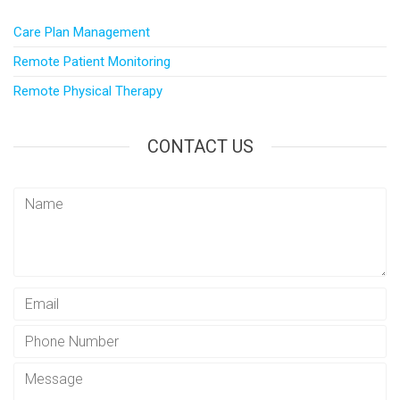
Care Plan Management
Remote Patient Monitoring
Remote Physical Therapy
CONTACT US