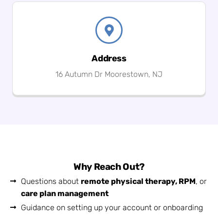
Address
16 Autumn Dr Moorestown, NJ
Why Reach Out?
Questions about
remote physical therapy, RPM
, or
care plan management
Guidance on setting up your account or onboarding