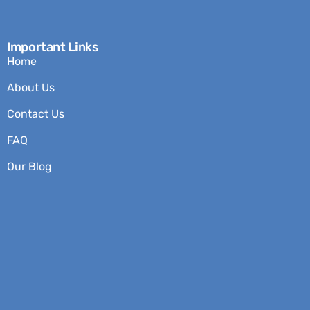
Important Links
Home
About Us
Contact Us
FAQ
Our Blog