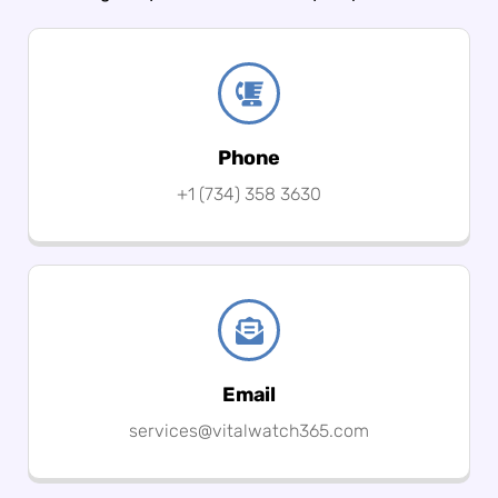
Phone
+1 (734) 358 3630
Email
services@vitalwatch365.com