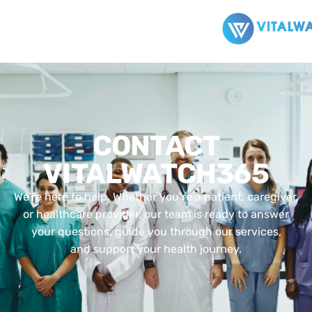
CONTACT
VITALWATCH365
We’re here to help. Whether you’re a patient, caregiver,
or healthcare provider, our team is ready to answer
your questions, guide you through our services,
and support your health journey.