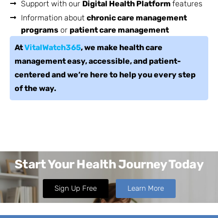
Support with our
Digital Health Platform
features
Information about
chronic care management
programs
or
patient care management
At
VitalWatch365
, we make health care
management easy, accessible, and patient-
centered and we’re here to help you every step
of the way.
Start Your Health Journey Today
Sign Up Free
Learn More