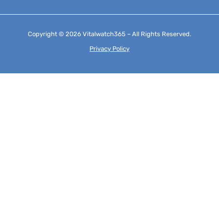
Copyright © 2026 Vitalwatch365 – All Rights Reserved.
Privacy Policy