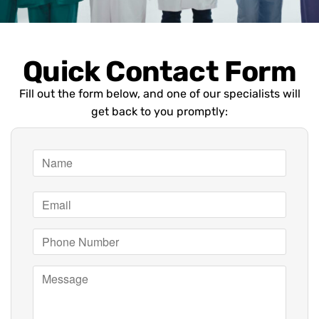
Quick Contact Form
Fill out the form below, and one of our specialists will
get back to you promptly: