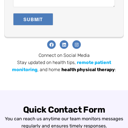
Connect on Social Media
Stay updated on health tips,
remote patient
monitoring
, and home
health physical therapy
:
Quick Contact Form
You can reach us anytime our team monitors messages
regularly and ensures timely responses.