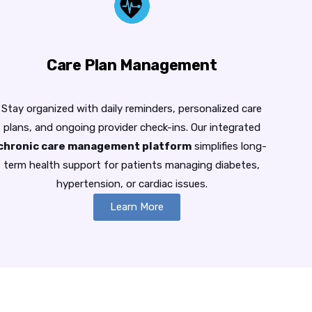
Care Plan Management
Stay organized with daily reminders, personalized care
plans, and ongoing provider check-ins. Our integrated
chronic care management platform
simplifies long-
term health support for patients managing diabetes,
hypertension, or cardiac issues.
Learn More