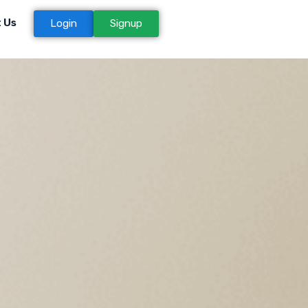
 Us
Login
Signup