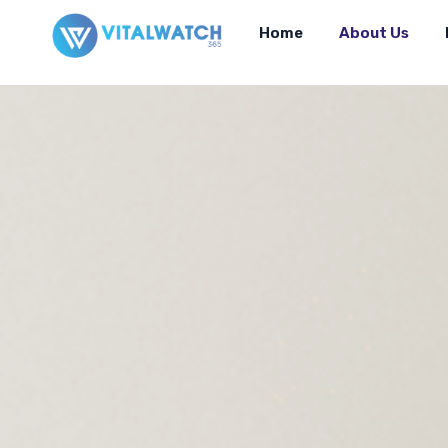
Home
About Us