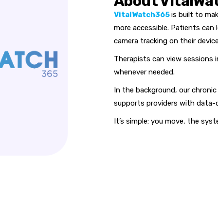
About VitalWa
VitalWatch365
is built to m
more accessible. Patients can l
camera tracking on their device
Therapists can view sessions i
whenever needed.
In the background, our chronic 
supports providers with data-d
It’s simple: you move, the syst