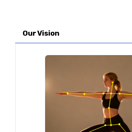
Our Vision