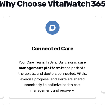
Why Choose VitalWatch36
Connected Care
Your Care Team, In Sync Our chronic
care
management platform
keeps patients,
therapists, and doctors connected. Vitals,
exercise progress, and alerts are shared
seamlessly to optimize health care
management and recovery.