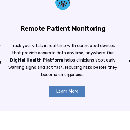
Remote Patient Monitoring
Track your vitals in real time with connected devices
r
that provide accurate data anytime, anywhere. Our
Digital Health Platform
helps clinicians spot early
g
warning signs and act fast, reducing risks before they
become emergencies.
Learn More