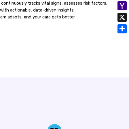
h
continuously tracks vital signs, assesses risk factors,
E
y
with actionable, data-driven insights.
a
m
Y
tem adapts, and your care gets better.
L
t
a
a
i
X
s
i
h
n
A
S
l
o
k
p
h
o
p
a
M
r
a
e
i
l