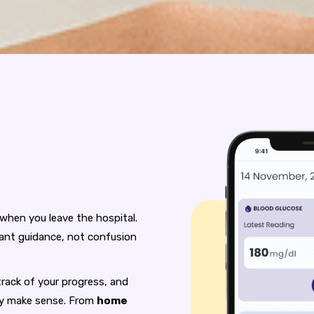
 when you leave the hospital.
ant guidance, not confusion
rack of your progress, and
lly make sense. From
home