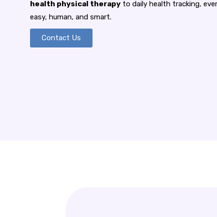
health physical therapy
to daily health tracking, ev
easy, human, and smart.
Contact Us