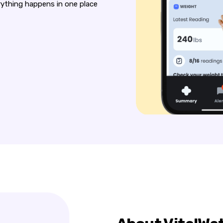
erything happens in one place