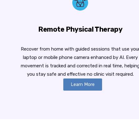
Remote Physical Therapy
Recover from home with guided sessions that use you
laptop or mobile phone camera enhanced by AI. Every
movement is tracked and corrected in real time, helpin
you stay safe and effective no clinic visit required.
Learn More