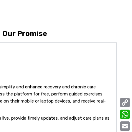
Our Promise
simplify and enhance recovery and chronic care
s the platform for free, perform guided exercises
 on their mobile or laptop devices, and receive real-
C
live, provide timely updates, and adjust care plans as
o
W
p