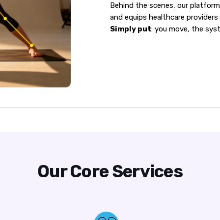
Behind the scenes, our platform 
and equips healthcare providers 
Simply put
: you move, the sys
Our Core Services