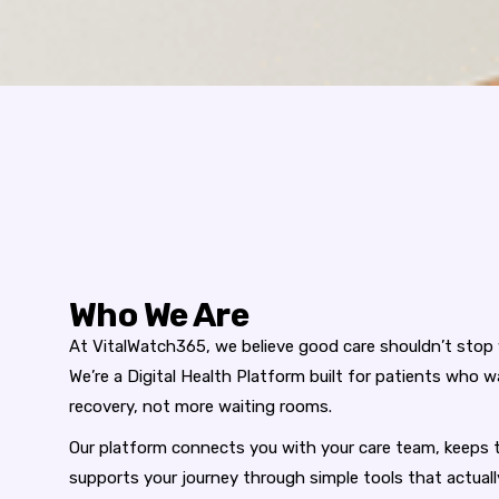
Who We Are
At
VitalWatch365
, we believe good care shouldn’t stop
We’re a
Digital Health Platform
built for patients who w
recovery, not more waiting rooms.
Our platform connects you with your care team, keeps t
supports your journey through simple tools that actua