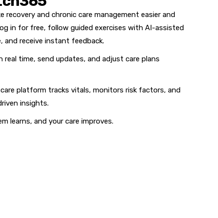
tch365
ake recovery and chronic care management easier and
og in for free, follow guided exercises with AI-assisted
, and receive instant feedback.
n real time, send updates, and adjust care plans
care platform tracks vitals, monitors risk factors, and
riven insights.
em learns, and your care improves.