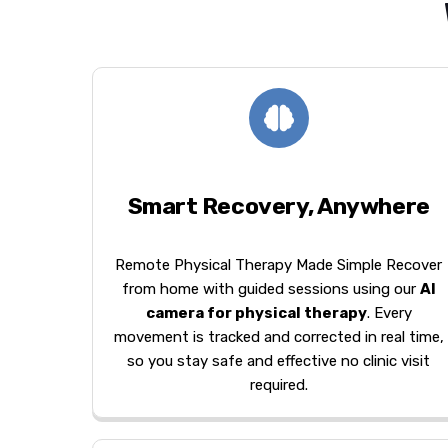
Smart Recovery, Anywhere
Remote Physical Therapy Made Simple Recover
from home with guided sessions using our
AI
camera for physical therapy
. Every
movement is tracked and corrected in real time,
so you stay safe and effective no clinic visit
required.