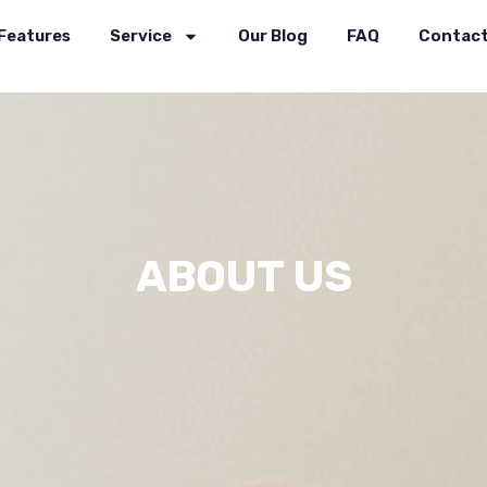
Features
Service
Our Blog
FAQ
Contact
ABOUT US