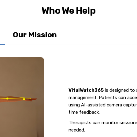
Who We Help
Our Mission
VitalWatch365
is designed to 
management. Patients can acces
using AI-assisted camera capture
time feedback.
Therapists can monitor sessions 
needed.