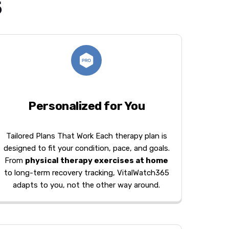
5
Personalized for You
Tailored Plans That Work Each therapy plan is
designed to fit your condition, pace, and goals.
From
physical therapy exercises at home
to long-term recovery tracking, VitalWatch365
adapts to you, not the other way around.