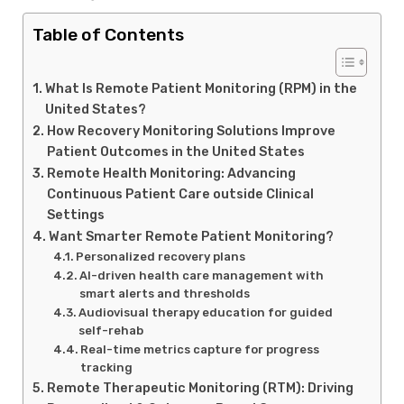
Table of Contents
What Is Remote Patient Monitoring (RPM) in the
United States?
How Recovery Monitoring Solutions Improve
Patient Outcomes in the United States
Remote Health Monitoring: Advancing
Continuous Patient Care outside Clinical
Settings
Want Smarter Remote Patient Monitoring?
Personalized recovery plans
AI-driven health care management with
smart alerts and thresholds
Audiovisual therapy education for guided
self-rehab
Real-time metrics capture for progress
tracking
Remote Therapeutic Monitoring (RTM): Driving