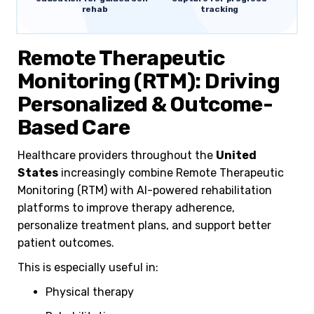
rehab
tracking
Remote Therapeutic
Monitoring (RTM): Driving
Personalized & Outcome-
Based Care
Healthcare providers throughout the
United
States
increasingly combine Remote Therapeutic
Monitoring (RTM) with AI-powered rehabilitation
platforms to improve therapy adherence,
personalize treatment plans, and support better
patient outcomes.
This is especially useful in:
Physical therapy