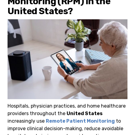
Monitoring (RPM) in the
United States?
Hospitals, physician practices, and home healthcare
providers throughout the
United States
increasingly use
Remote Patient Monitoring
to
improve clinical decision-making, reduce avoidable