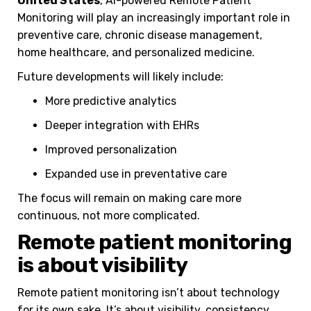
United States
, AI-powered Remote Patient
Monitoring will play an increasingly important role in
preventive care, chronic disease management,
home healthcare, and personalized medicine.
Future developments will likely include:
More predictive analytics
Deeper integration with EHRs
Improved personalization
Expanded use in preventative care
The focus will remain on making care more
continuous, not more complicated.
Remote patient monitoring
is about visibility
Remote patient monitoring isn’t about technology
for its own sake. It’s about visibility, consistency,