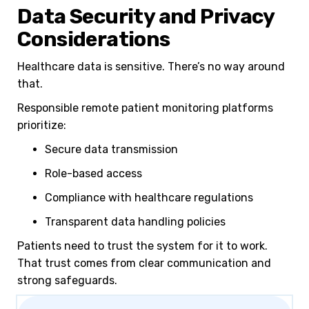
Data Security and Privacy
Considerations
Healthcare data is sensitive. There’s no way around
that.
Responsible remote patient monitoring platforms
prioritize:
Secure data transmission
Role-based access
Compliance with healthcare regulations
Transparent data handling policies
Patients need to trust the system for it to work.
That trust comes from clear communication and
strong safeguards.