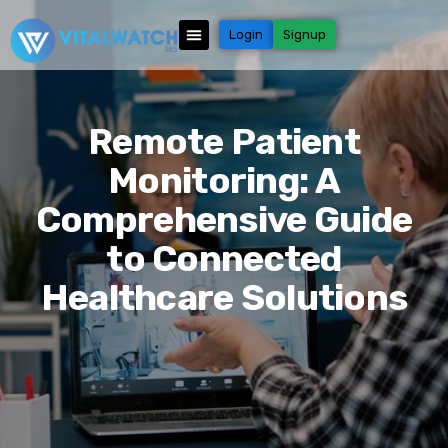
Login
Signup
Remote Patient
Monitoring: A
Comprehensive Guide
to Connected
Healthcare Solutions