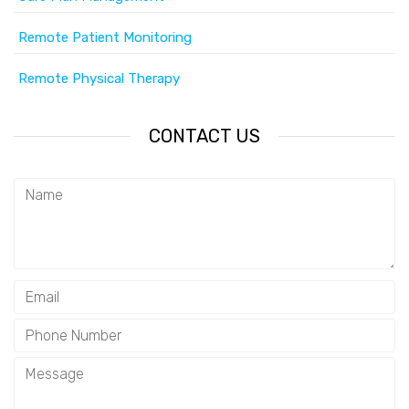
Remote Patient Monitoring
Remote Physical Therapy
CONTACT US