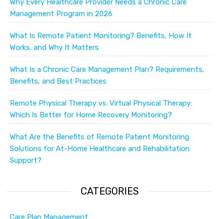
Why Every Healthcare Provider Needs a Chronic Care
Management Program in 2026
What Is Remote Patient Monitoring? Benefits, How It
Works, and Why It Matters
What Is a Chronic Care Management Plan? Requirements,
Benefits, and Best Practices
Remote Physical Therapy vs. Virtual Physical Therapy:
Which Is Better for Home Recovery Monitoring?
What Are the Benefits of Remote Patient Monitoring
Solutions for At-Home Healthcare and Rehabilitation
Support?
CATEGORIES
Care Plan Management