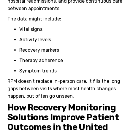
hospital readmissions, and provide continuous care
between appointments.
The data might include:
Vital signs
Activity levels
Recovery markers
Therapy adherence
Symptom trends
RPM doesn’t replace in-person care. It fills the long
gaps between visits where most health changes
happen, but often go unseen.
How Recovery Monitoring
Solutions Improve Patient
Outcomes in the United