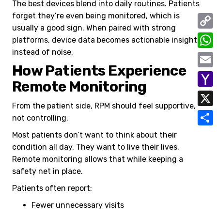
The best devices blend into daily routines. Patients
forget they’re even being monitored, which is
usually a good sign.
When paired with strong
C
platforms, device data becomes actionable insight
instead of noise.
o
W
How Patients Experience
p
h
E
Remote Monitoring
y
a
m
Y
L
t
From the patient side, RPM should feel supportive,
a
a
i
X
not controlling.
s
i
h
n
A
S
Most patients don’t want to think about their
l
o
k
condition all day. They want to live their lives.
p
h
o
Remote monitoring allows that while keeping a
p
a
safety net in place.
M
r
a
Patients often report:
e
i
Fewer unnecessary visits