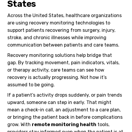
States
Across the United States, healthcare organizations
are using recovery monitoring technologies to
support patients recovering from surgery, injury,
stroke, and chronic illnesses while improving
communication between patients and care teams.
Recovery monitoring solutions help bridge that
gap.
By tracking movement, pain indicators, vitals,
or therapy activity, care teams can see how
recovery is actually progressing. Not how it’s
assumed to be going.
If a patient’s activity drops suddenly, or pain trends
upward, someone can step in early. That might
mean a check-in call, an adjustment to a care plan,
or bringing the patient back in before complications
grow. With
remote monitoring health
tools,
providers stay informed even when the patient is at