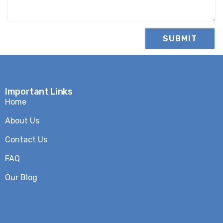
Important Links
Home
About Us
Contact Us
FAQ
Our Blog