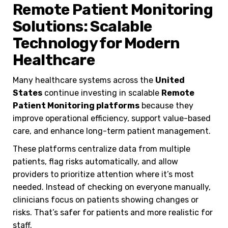
Remote Patient Monitoring
Solutions: Scalable
Technology for Modern
Healthcare
Many healthcare systems across the
United
States
continue investing in scalable
Remote
Patient Monitoring platforms
because they
improve operational efficiency, support value-based
care, and enhance long-term patient management.
These platforms centralize data from multiple
patients, flag risks automatically, and allow
providers to prioritize attention where it’s most
needed. Instead of checking on everyone manually,
clinicians focus on patients showing changes or
risks. That’s safer for patients and more realistic for
staff.