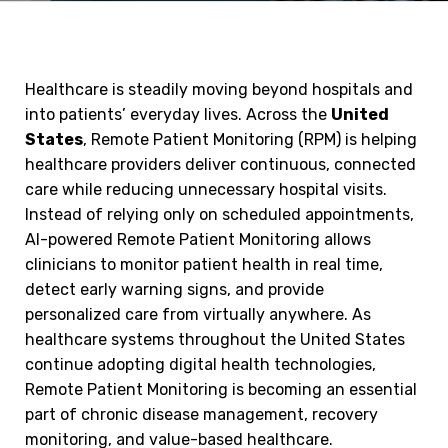
Healthcare is steadily moving beyond hospitals and
into patients’ everyday lives. Across the
United
States
, Remote Patient Monitoring (RPM) is helping
healthcare providers deliver continuous, connected
care while reducing unnecessary hospital visits.
Instead of relying only on scheduled appointments,
AI-powered Remote Patient Monitoring allows
clinicians to monitor patient health in real time,
detect early warning signs, and provide
personalized care from virtually anywhere. As
healthcare systems throughout the United States
continue adopting digital health technologies,
Remote Patient Monitoring is becoming an essential
part of chronic disease management, recovery
monitoring, and value-based healthcare.