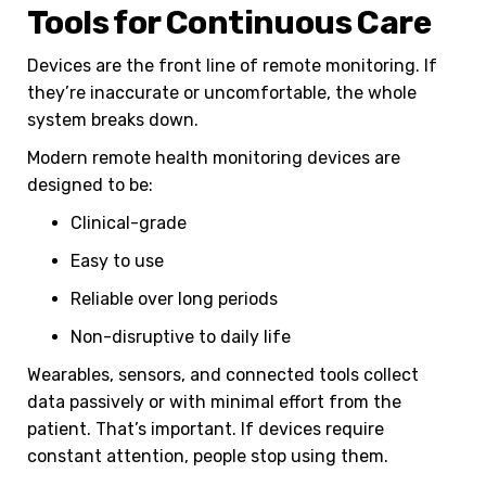
Tools for Continuous Care
Devices are the front line of remote monitoring. If
they’re inaccurate or uncomfortable, the whole
system breaks down.
Modern remote health monitoring devices are
designed to be:
Clinical-grade
Easy to use
Reliable over long periods
Non-disruptive to daily life
Wearables, sensors, and connected tools collect
data passively or with minimal effort from the
patient. That’s important. If devices require
constant attention, people stop using them.