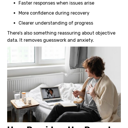
l
Faster responses when issues arise
More confidence during recovery
Clearer understanding of progress
There’s also something reassuring about objective
data. It removes guesswork and anxiety.