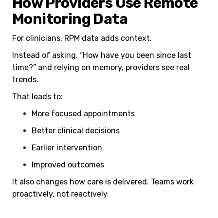
How Providers Use Remote
Monitoring Data
For clinicians, RPM data adds context.
Instead of asking, “How have you been since last
time?” and relying on memory, providers see real
trends.
That leads to:
More focused appointments
Better clinical decisions
Earlier intervention
Improved outcomes
It also changes how care is delivered. Teams work
proactively, not reactively.