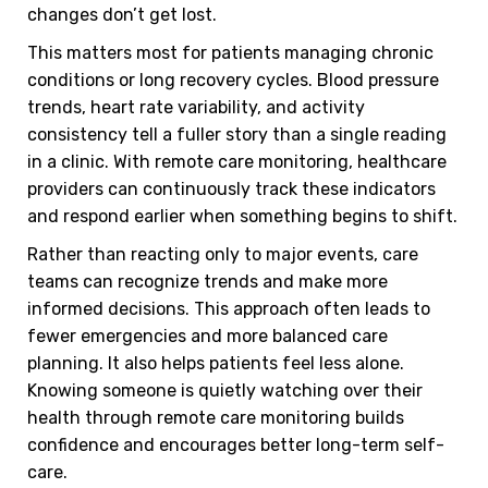
changes don’t get lost.
This matters most for patients managing chronic
conditions or long recovery cycles. Blood pressure
trends, heart rate variability, and activity
consistency tell a fuller story than a single reading
in a clinic. With remote care monitoring, healthcare
providers can continuously track these indicators
and respond earlier when something begins to shift.
Rather than reacting only to major events, care
teams can recognize trends and make more
informed decisions. This approach often leads to
fewer emergencies and more balanced care
planning. It also helps patients feel less alone.
Knowing someone is quietly watching over their
health through remote care monitoring builds
confidence and encourages better long-term self-
care.