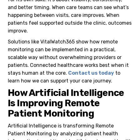
and better timing.
When care teams can see what’s
happening between visits, care improves. When
patients feel supported outside the clinic, outcomes
improve.
Solutions like VitalWatch365 show how remote
monitoring can be implemented in a practical,
scalable way without overwhelming providers or
patients.
Connected healthcare works best when it
stays human at the core.
Contact us today
to
learn how we can support your care journey.
How Artificial Intelligence
Is Improving Remote
Patient Monitoring
Artificial Intelligence is transforming Remote
Patient Monitoring by analyzing patient health