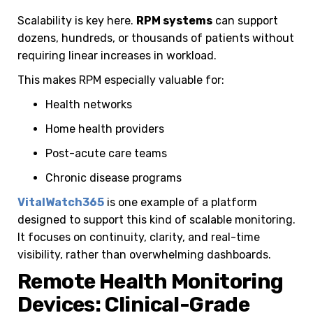
Scalability is key here.
RPM systems
can support
dozens, hundreds, or thousands of patients without
requiring linear increases in workload.
This makes RPM especially valuable for:
Health networks
Home health providers
Post-acute care teams
Chronic disease programs
VitalWatch365
is one example of a platform
designed to support this kind of scalable monitoring.
It focuses on continuity, clarity, and real-time
visibility, rather than overwhelming dashboards.
Remote Health Monitoring
Devices: Clinical-Grade