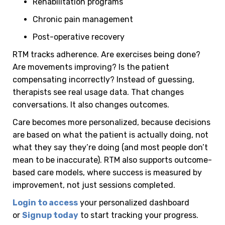
Rehabilitation programs
Chronic pain management
Post-operative recovery
RTM tracks adherence. Are exercises being done?
Are movements improving? Is the patient
compensating incorrectly?
Instead of guessing,
therapists see real usage data. That changes
conversations. It also changes outcomes.
Care becomes more personalized, because decisions
are based on what the patient is actually doing, not
what they say they’re doing (and most people don’t
mean to be inaccurate).
RTM also supports outcome-
based care models, where success is measured by
improvement, not just sessions completed.
Login to access
your personalized dashboard
or
Signup today
to start tracking your progress.