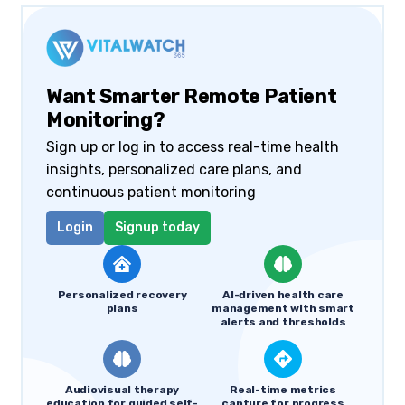
Want Smarter Remote Patient
Monitoring?
Sign up or log in to access real-time health
insights, personalized care plans, and
continuous patient monitoring
Login
Signup today
Personalized recovery
AI-driven health care
plans
management with smart
alerts and thresholds
Audiovisual therapy
Real-time metrics
education for guided self-
capture for progress