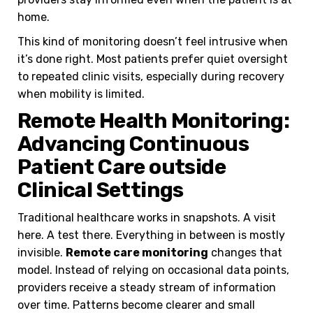
home.
This kind of monitoring doesn’t feel intrusive when
it’s done right. Most patients prefer quiet oversight
to repeated clinic visits, especially during recovery
when mobility is limited.
Remote Health Monitoring:
Advancing Continuous
Patient Care outside
Clinical Settings
Traditional healthcare works in snapshots. A visit
here. A test there. Everything in between is mostly
invisible.
Remote care monitoring
changes that
model. Instead of relying on occasional data points,
providers receive a steady stream of information
over time. Patterns become clearer and small