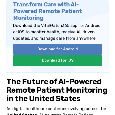
Transform Care with AI-
Powered Remote Patient
Monitoring
Download the VitalWatch365 app for Android
or iOS to monitor health, receive AI-driven
updates, and manage care from anywhere
Download for Android
Download for iOS
The Future of AI-Powered
Remote Patient Monitoring
in the United States
As digital healthcare continues evolving across the