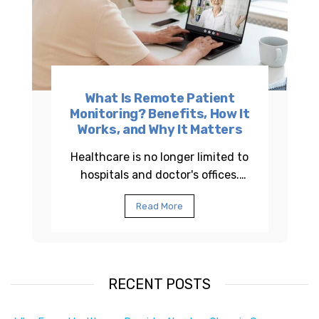
What Is Remote Patient
Monitoring? Benefits, How It
Works, and Why It Matters
Healthcare is no longer limited to
hospitals and doctor's offices.
Across the United States,
Read More
healthcare providers are using
Remote Patient...
RECENT POSTS