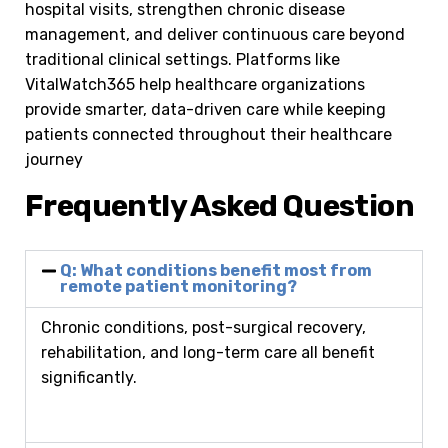
hospital visits, strengthen chronic disease
management, and deliver continuous care beyond
traditional clinical settings. Platforms like
VitalWatch365 help healthcare organizations
provide smarter, data-driven care while keeping
patients connected throughout their healthcare
journey
Frequently Asked Question
Q: What conditions benefit most from
remote patient monitoring?
Chronic conditions, post-surgical recovery,
rehabilitation, and long-term care all benefit
significantly.