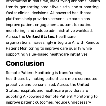
information in real time, identifying abnormal health
trends, generating predictive alerts, and supporting
faster clinical decisions. AI-powered healthcare
platforms help providers personalize care plans,
improve patient engagement, automate routine
monitoring, and reduce administrative workload.
Across the
United States
, healthcare
organizations increasingly integrate AI with Remote
Patient Monitoring to improve care quality while
supporting value-based healthcare initiatives.
Conclusion
Remote Patient Monitoring is transforming
healthcare by making patient care more connected,
proactive, and personalized. Across the United
States, hospitals and healthcare providers are
adopting AI-powered Remote Patient Monitoring to
improve patient outcomes, reduce unnecessary