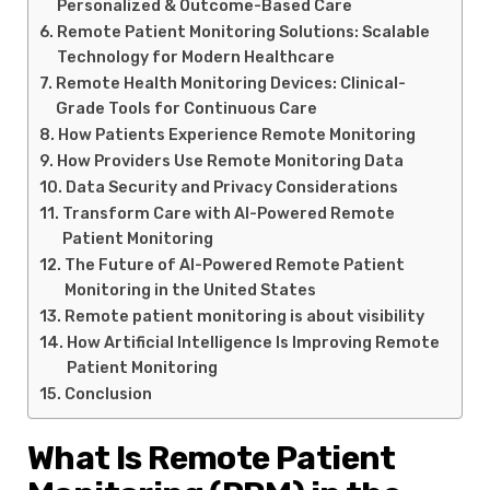
Personalized & Outcome-Based Care
Remote Patient Monitoring Solutions: Scalable
Technology for Modern Healthcare
Remote Health Monitoring Devices: Clinical-
Grade Tools for Continuous Care
How Patients Experience Remote Monitoring
How Providers Use Remote Monitoring Data
Data Security and Privacy Considerations
Transform Care with AI-Powered Remote
Patient Monitoring
The Future of AI-Powered Remote Patient
Monitoring in the United States
Remote patient monitoring is about visibility
How Artificial Intelligence Is Improving Remote
Patient Monitoring
Conclusion
What Is Remote Patient