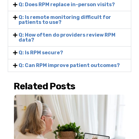
Q: Does RPM replace in-person visits?
Q: Is remote monitoring difficult for
patients to use?
Q: How often do providers review RPM
data?
Q: Is RPM secure?
Q: Can RPM improve patient outcomes?
Related Posts