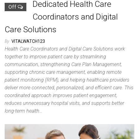
Dedicated Health Care
Off
Coordinators and Digital
Care Solutions
By
VITALWATCH123
Health Care Coordinators and Digital Care Solutions work
together to improve patient care by streamlining
communication, strengthening Care Plan Management,
supporting chronic care management, enabling remote
patient monitoring (RPM), and helping healthcare providers
deliver more connected, personalized, and efficient care. This
coordinated approach improves patient engagement,
reduces unnecessary hospital visits, and supports better
long-term health…