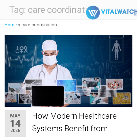
Tag:
care coordination
Home
»
care coordination
How Modern Healthcare
MAY
14
Systems Benefit from
2026