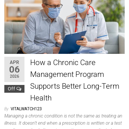
How a Chronic Care
APR
06
Management Program
2026
Supports Better Long-Term
Off
Health
By
VITALWATCH123
Managing a chronic condition is not the same as treating an
illness. It doesn’t end when a prescription is written or a test