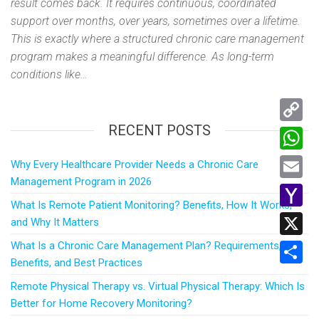
result comes back. It requires continuous, coordinated
support over months, over years, sometimes over a lifetime.
This is exactly where a structured chronic care management
program makes a meaningful difference. As long-term
conditions like…
RECENT POSTS
C
o
W
Why Every Healthcare Provider Needs a Chronic Care
p
Management Program in 2026
h
E
y
What Is Remote Patient Monitoring? Benefits, How It Works,
a
m
Y
and Why It Matters
L
t
a
a
What Is a Chronic Care Management Plan? Requirements,
i
X
s
i
Benefits, and Best Practices
h
n
A
S
l
o
Remote Physical Therapy vs. Virtual Physical Therapy: Which Is
k
p
h
Better for Home Recovery Monitoring?
o