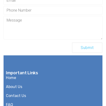
Important Links
Home
About Us
Contact Us
FAQ