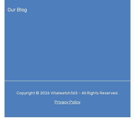
Our Blog
Copyright © 2026 Vitalwatch365 – All Rights Reserved.
Privacy Policy