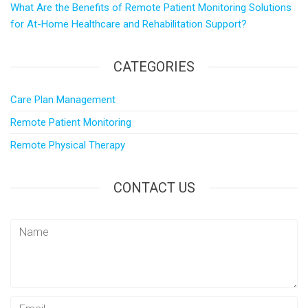
p
a
What Are the Benefits of Remote Patient Monitoring Solutions
M
r
for At-Home Healthcare and Rehabilitation Support?
a
e
i
CATEGORIES
l
Care Plan Management
Remote Patient Monitoring
Remote Physical Therapy
CONTACT US