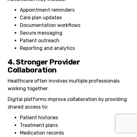
Appointment reminders
Care plan updates
Documentation workflows
Secure messaging
Patient outreach
Reporting and analytics
4. Stronger Provider
Collaboration
Healthcare often involves multiple professionals
working together.
Digital platforms improve collaboration by providing
shared access to:
Patient histories
Treatment plans
Medication records