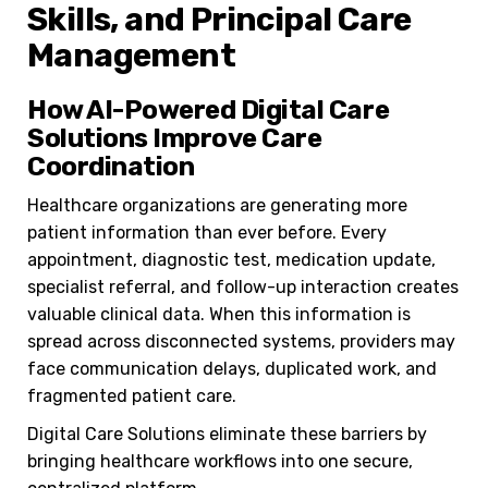
Skills, and Principal Care
Management
How AI-Powered Digital Care
Solutions Improve Care
Coordination
Healthcare organizations are generating more
patient information than ever before. Every
appointment, diagnostic test, medication update,
specialist referral, and follow-up interaction creates
valuable clinical data. When this information is
spread across disconnected systems, providers may
face communication delays, duplicated work, and
fragmented patient care.
Digital Care Solutions eliminate these barriers by
bringing healthcare workflows into one secure,