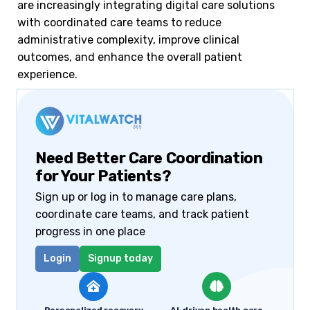
are increasingly integrating digital care solutions
with coordinated care teams to reduce
administrative complexity, improve clinical
outcomes, and enhance the overall patient
experience.
Need Better Care Coordination
for Your Patients?
Sign up or log in to manage care plans,
coordinate care teams, and track patient
progress in one place
Login
Signup today
Personalized recovery
AI-driven health care