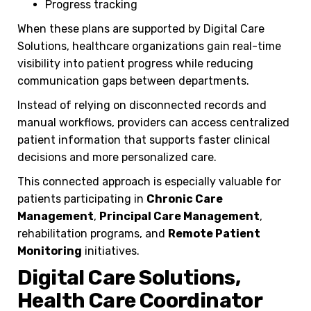
Progress tracking
When these plans are supported by Digital Care
Solutions, healthcare organizations gain real-time
visibility into patient progress while reducing
communication gaps between departments.
Instead of relying on disconnected records and
manual workflows, providers can access centralized
patient information that supports faster clinical
decisions and more personalized care.
This connected approach is especially valuable for
patients participating in
Chronic Care
Management
,
Principal Care Management
,
rehabilitation programs, and
Remote Patient
Monitoring
initiatives.
Digital Care Solutions,
Health Care Coordinator