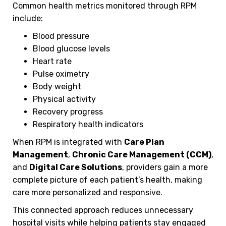
Common health metrics monitored through RPM
include:
Blood pressure
Blood glucose levels
Heart rate
Pulse oximetry
Body weight
Physical activity
Recovery progress
Respiratory health indicators
When RPM is integrated with
Care Plan
Management
,
Chronic Care Management (CCM)
,
and
Digital Care Solutions
, providers gain a more
complete picture of each patient’s health, making
care more personalized and responsive.
This connected approach reduces unnecessary
hospital visits while helping patients stay engaged