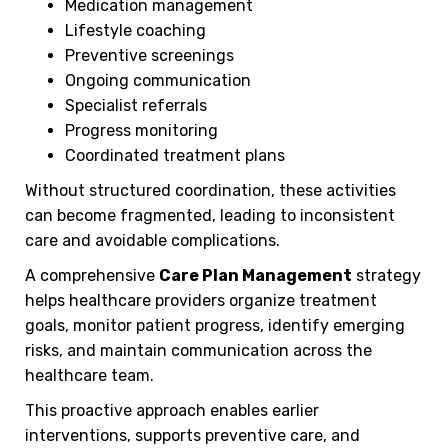
Medication management
Lifestyle coaching
Preventive screenings
Ongoing communication
Specialist referrals
Progress monitoring
Coordinated treatment plans
Without structured coordination, these activities
can become fragmented, leading to inconsistent
care and avoidable complications.
A comprehensive
Care Plan Management
strategy
helps healthcare providers organize treatment
goals, monitor patient progress, identify emerging
risks, and maintain communication across the
healthcare team.
This proactive approach enables earlier
interventions, supports preventive care, and