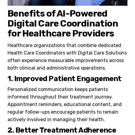
Benefits of AI-Powered
Digital Care Coordination
for Healthcare Providers
Healthcare organizations that combine dedicated
Health Care Coordinators with Digital Care Solutions
often experience measurable improvements across
both clinical and administrative operations.
1. Improved Patient Engagement
Personalized communication keeps patients
informed throughout their treatment journey.
Appointment reminders, educational content, and
regular follow-ups encourage patients to remain
actively involved in managing their health.
2. Better Treatment Adherence