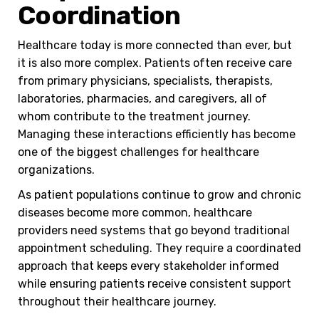
Coordination
Healthcare today is more connected than ever, but
it is also more complex. Patients often receive care
from primary physicians, specialists, therapists,
laboratories, pharmacies, and caregivers, all of
whom contribute to the treatment journey.
Managing these interactions efficiently has become
one of the biggest challenges for healthcare
organizations.
As patient populations continue to grow and chronic
diseases become more common, healthcare
providers need systems that go beyond traditional
appointment scheduling. They require a coordinated
approach that keeps every stakeholder informed
while ensuring patients receive consistent support
throughout their healthcare journey.