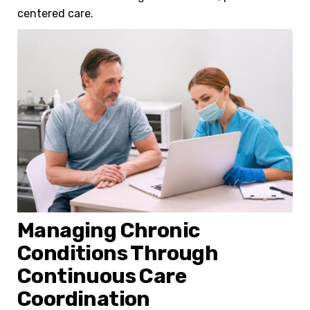
centered care.
Managing Chronic
Conditions Through
Continuous Care
Coordination