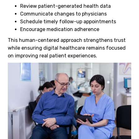
Review patient-generated health data
Communicate changes to physicians
Schedule timely follow-up appointments
Encourage medication adherence
This human-centered approach strengthens trust
while ensuring digital healthcare remains focused
on improving real patient experiences.