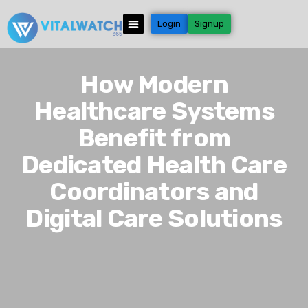
Login
Signup
How Modern
Healthcare Systems
Benefit from
Dedicated Health Care
Coordinators and
Digital Care Solutions