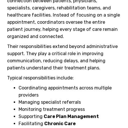
connection between patients, physicians,
specialists, caregivers, rehabilitation teams, and
healthcare facilities. Instead of focusing on a single
appointment, coordinators oversee the entire
patient journey, helping every stage of care remain
organized and connected.
Their responsibilities extend beyond administrative
support. They play a critical role in improving
communication, reducing delays, and helping
patients understand their treatment plans.
Typical responsibilities include:
Coordinating appointments across multiple
providers
Managing specialist referrals
Monitoring treatment progress
Supporting
Care Plan Management
Facilitating
Chronic Care