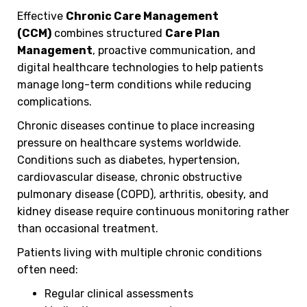
Effective
Chronic Care Management
(CCM)
combines structured
Care Plan
Management
, proactive communication, and
digital healthcare technologies to help patients
manage long-term conditions while reducing
complications.
Chronic diseases continue to place increasing
pressure on healthcare systems worldwide.
Conditions such as diabetes, hypertension,
cardiovascular disease, chronic obstructive
pulmonary disease (COPD), arthritis, obesity, and
kidney disease require continuous monitoring rather
than occasional treatment.
Patients living with multiple chronic conditions
often need:
Regular clinical assessments