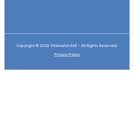
Copyright © 2026 Vitalwatch365 – All Rights Reserved.
Privacy Policy