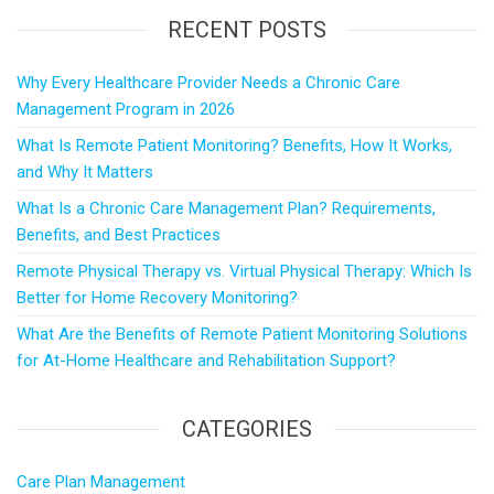
RECENT POSTS
Why Every Healthcare Provider Needs a Chronic Care
Management Program in 2026
What Is Remote Patient Monitoring? Benefits, How It Works,
and Why It Matters
What Is a Chronic Care Management Plan? Requirements,
Benefits, and Best Practices
Remote Physical Therapy vs. Virtual Physical Therapy: Which Is
Better for Home Recovery Monitoring?
What Are the Benefits of Remote Patient Monitoring Solutions
for At-Home Healthcare and Rehabilitation Support?
CATEGORIES
Care Plan Management