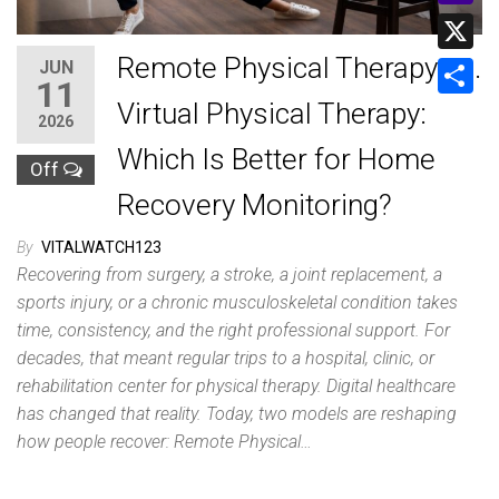
a
m
Y
L
t
a
a
Remote Physical Therapy vs.
JUN
i
X
s
11
i
h
n
Virtual Physical Therapy:
A
S
l
2026
o
k
p
h
Which Is Better for Home
o
Off
p
a
Recovery Monitoring?
M
r
a
By
VITALWATCH123
e
i
Recovering from surgery, a stroke, a joint replacement, a
sports injury, or a chronic musculoskeletal condition takes
l
time, consistency, and the right professional support. For
decades, that meant regular trips to a hospital, clinic, or
rehabilitation center for physical therapy. Digital healthcare
has changed that reality. Today, two models are reshaping
how people recover: Remote Physical…