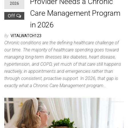
Provider Needs a Chronic
2026
Care Management Program
Off
in 2026
By
VITALWATCH123
Chronic conditions are the defining healthcare challenge of
our time. The majority of healthcare spending goes toward
managing long-term illnesses like diabetes, heart disease,
hypertension, and COPD, yet much of that care still happens
reactively, in appointments and emergencies rather than
through consistent, proactive support. In 2026, that gap is
exactly what a Chronic Care Management program…