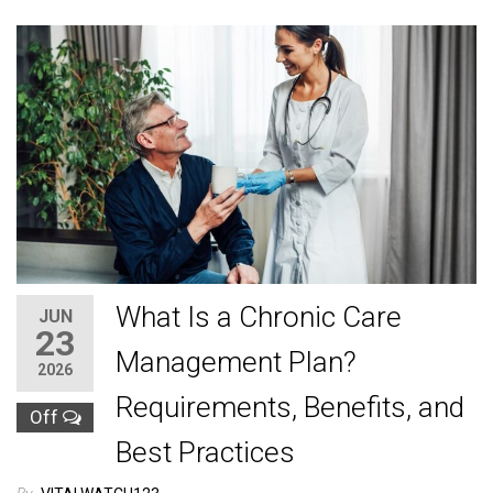
What Is a Chronic Care
JUN
23
Management Plan?
2026
Requirements, Benefits, and
Off
Best Practices