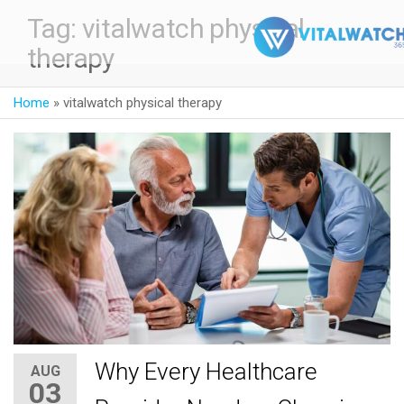
Tag:
vitalwatch physical
therapy
Home
»
vitalwatch physical therapy
Why Every Healthcare
AUG
03