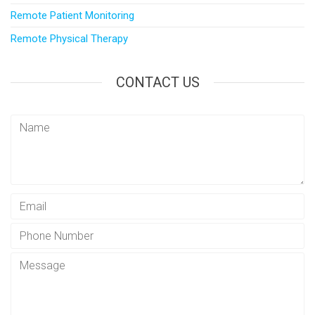
Remote Patient Monitoring
Remote Physical Therapy
CONTACT US