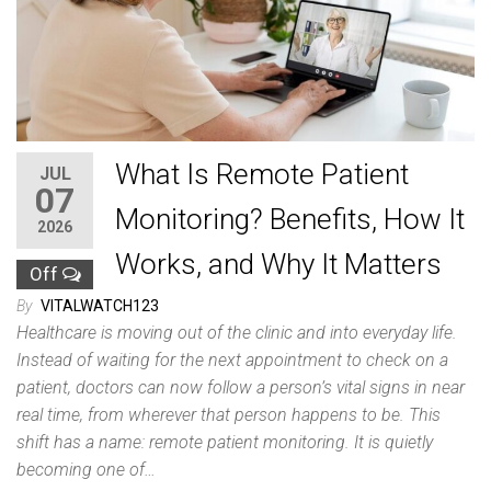
What Is Remote Patient
JUL
07
Monitoring? Benefits, How It
2026
Works, and Why It Matters
Off
By
VITALWATCH123
Healthcare is moving out of the clinic and into everyday life.
Instead of waiting for the next appointment to check on a
patient, doctors can now follow a person’s vital signs in near
real time, from wherever that person happens to be. This
shift has a name: remote patient monitoring. It is quietly
becoming one of…