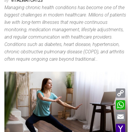
By
VITALWATCH123
Managing chronic health conditions has become one of the
biggest challenges in modern healthcare. Millions of patients
live with long-term illnesses that require continuous
monitoring, medication management, lifestyle adjustments,
and regular communication with healthcare providers.
Conditions such as diabetes, heart disease, hypertension,
chronic obstructive pulmonary disease (COPD), and arthritis
often require ongoing care beyond traditional…
C
o
W
p
h
E
y