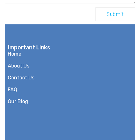
Important Links
Home
About Us
Contact Us
FAQ
Our Blog