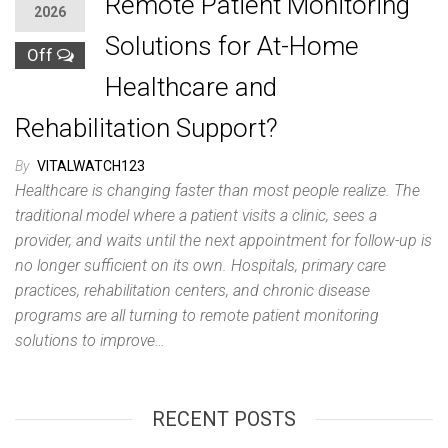
Remote Patient Monitoring
2026
Solutions for At-Home
Off
Healthcare and
Rehabilitation Support?
By
VITALWATCH123
Healthcare is changing faster than most people realize. The
traditional model where a patient visits a clinic, sees a
provider, and waits until the next appointment for follow-up is
no longer sufficient on its own. Hospitals, primary care
practices, rehabilitation centers, and chronic disease
programs are all turning to remote patient monitoring
solutions to improve…
RECENT POSTS