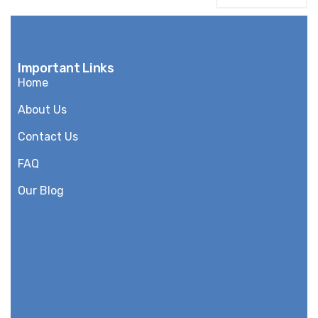
Important Links
Home
About Us
Contact Us
FAQ
Our Blog