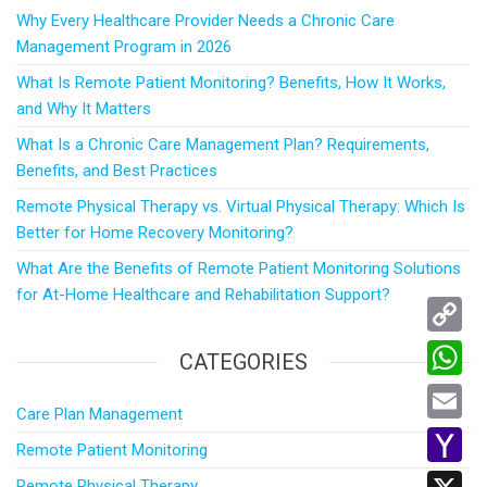
Why Every Healthcare Provider Needs a Chronic Care
Management Program in 2026
What Is Remote Patient Monitoring? Benefits, How It Works,
and Why It Matters
What Is a Chronic Care Management Plan? Requirements,
Benefits, and Best Practices
Remote Physical Therapy vs. Virtual Physical Therapy: Which Is
Better for Home Recovery Monitoring?
What Are the Benefits of Remote Patient Monitoring Solutions
for At-Home Healthcare and Rehabilitation Support?
C
CATEGORIES
o
W
Care Plan Management
p
h
E
Remote Patient Monitoring
y
a
m
Y
Remote Physical Therapy