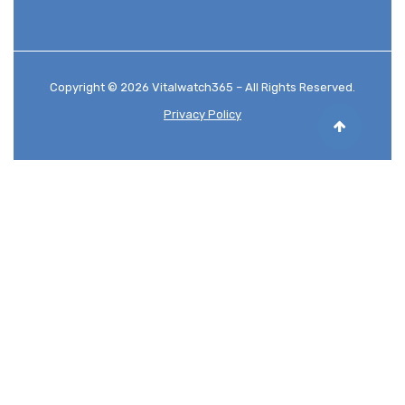
Copyright © 2026 Vitalwatch365 – All Rights Reserved.
Privacy Policy