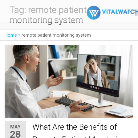
Tag:
remote patient
monitoring system
Home
»
remote patient monitoring system
What Are the Benefits of
MAY
28