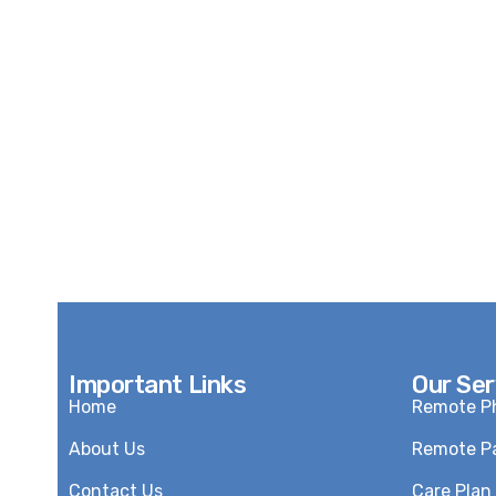
Important Links
Our Ser
Home
Remote Ph
About Us
Remote Pa
Contact Us
Care Pla