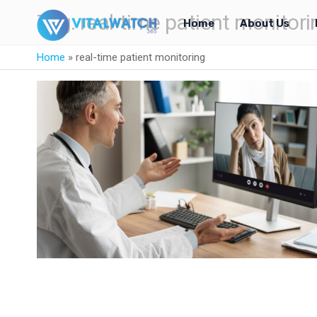
Tag:
real-time patient monitori
Home
About Us
Home
»
real-time patient monitoring