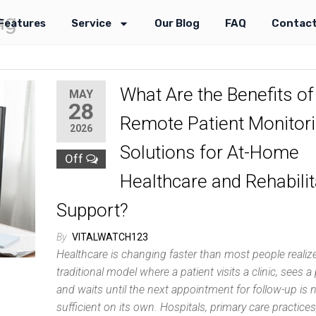
ng
Features
Service
Our Blog
FAQ
Contact
What Are the Benefits of
MAY
28
Remote Patient Monitor
2026
Solutions for At-Home
Off
Healthcare and Rehabilit
Support?
By
VITALWATCH123
Healthcare is changing faster than most people realiz
traditional model where a patient visits a clinic, sees a 
and waits until the next appointment for follow-up is 
sufficient on its own. Hospitals, primary care practices