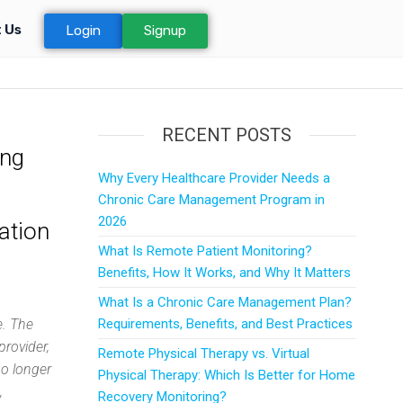
 Us
Login
Signup
RECENT POSTS
ing
Why Every Healthcare Provider Needs a
Chronic Care Management Program in
2026
ation
What Is Remote Patient Monitoring?
Benefits, How It Works, and Why It Matters
What Is a Chronic Care Management Plan?
e. The
Requirements, Benefits, and Best Practices
provider,
Remote Physical Therapy vs. Virtual
no longer
Physical Therapy: Which Is Better for Home
,
Recovery Monitoring?