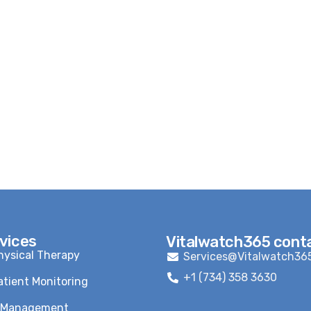
vices
Vitalwatch365 cont
ysical Therapy
Services@Vitalwatch36
+1 (734) 358 3630
tient Monitoring
n Management