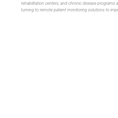
rehabilitation centers, and chronic disease programs ar
turning to remote patient monitoring solutions to im