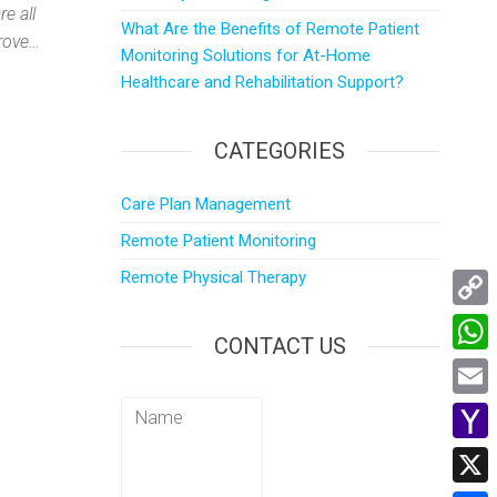
e all
What Are the Benefits of Remote Patient
prove…
Monitoring Solutions for At-Home
Healthcare and Rehabilitation Support?
CATEGORIES
Care Plan Management
Remote Patient Monitoring
Remote Physical Therapy
C
CONTACT US
o
W
p
h
E
y
a
m
Y
L
t
a
a