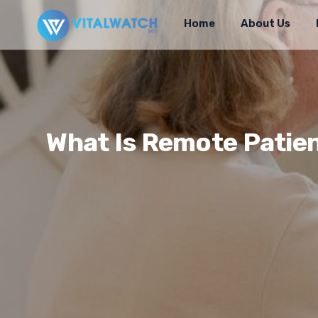
Home
About Us
What Is Remote Patien