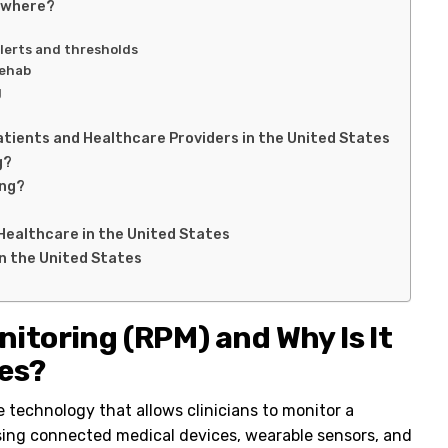
ywhere?
lerts and thresholds
rehab
g
atients and Healthcare Providers in the United States
g?
ing?
Healthcare in the United States
n the United States
itoring (RPM) and Why Is It
tes?
e technology that allows clinicians to monitor a
 using connected medical devices, wearable sensors, and