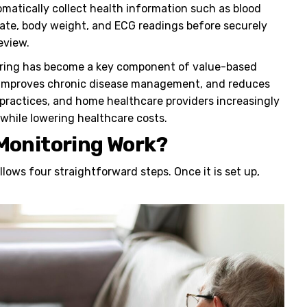
omatically collect health information such as blood
 rate, body weight, and ECG readings before securely
eview.
oring has become a key component of value-based
n, improves chronic disease management, and reduces
 practices, and home healthcare providers increasingly
while lowering healthcare costs.
Monitoring Work?
llows four straightforward steps. Once it is set up,