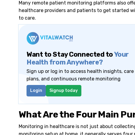
Many remote patient monitoring platforms also off
healthcare providers and patients to get started 
to care.
Want to Stay Connected to
Your
Health from Anywhere?
Sign up or log in to access health insights, care
plans, and continuous remote monitoring
Login
Signup today
What Are the Four Main Pu
Monitoring in healthcare is not just about collecti
monitoring setup at home, it generally serves four