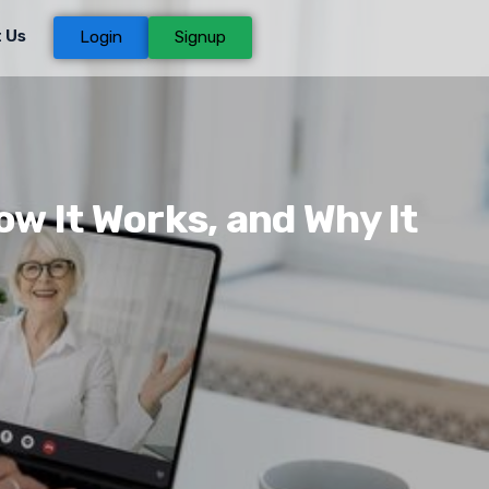
 Us
Login
Signup
w It Works, and Why It