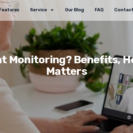
Features
Service
Our Blog
FAQ
Contact
t Monitoring? Benefits, Ho
Matters