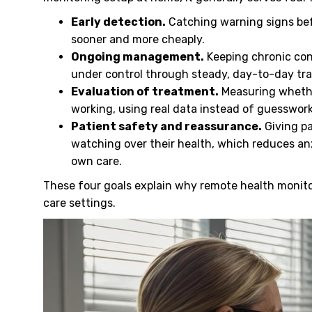
Early detection.
Catching warning signs bef
sooner and more cheaply.
Ongoing management.
Keeping chronic cond
under control through steady, day-to-day tra
Evaluation of treatment.
Measuring whether
working, using real data instead of guesswor
Patient safety and reassurance.
Giving pa
watching over their health, which reduces an
own care.
These four goals explain why remote health monit
care settings.