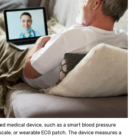
d medical device, such as a smart blood pressure
scale, or wearable ECG patch. The device measures a