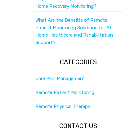
Home Recovery Monitoring?
What Are the Benefits of Remote
Patient Monitoring Solutions for At-
Home Healthcare and Rehabilitation
Support?
CATEGORIES
Care Plan Management
Remote Patient Monitoring
Remote Physical Therapy
CONTACT US