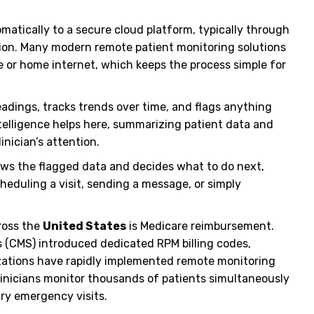
matically to a secure cloud platform, typically through
ection. Many modern remote patient monitoring solutions
e or home internet, which keeps the process simple for
adings, tracks trends over time, and flags anything
intelligence helps here, summarizing patient data and
inician’s attention.
ews the flagged data and decides what to do next,
eduling a visit, sending a message, or simply
ross the
United States
is Medicare reimbursement.
s (CMS) introduced dedicated RPM billing codes,
izations have rapidly implemented remote monitoring
inicians monitor thousands of patients simultaneously
ry emergency visits.