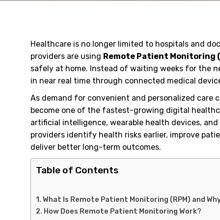
Healthcare is no longer limited to hospitals and doc
providers are using
Remote Patient Monitoring 
safely at home. Instead of waiting weeks for the n
in near real time through connected medical device
As demand for convenient and personalized care c
become one of the fastest-growing digital healthc
artificial intelligence, wearable health devices, a
providers identify health risks earlier, improve pa
deliver better long-term outcomes.
Table of Contents
What Is Remote Patient Monitoring (RPM) and Why 
How Does Remote Patient Monitoring Work?