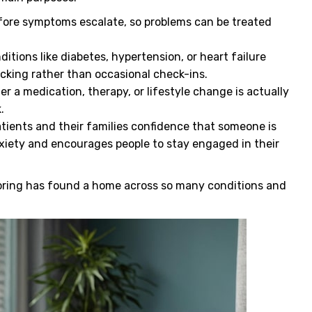
ore symptoms escalate, so problems can be treated
itions like diabetes, hypertension, or heart failure
cking rather than occasional check-ins.
 a medication, therapy, or lifestyle change is actually
k.
tients and their families confidence that someone is
xiety and encourages people to stay engaged in their
oring has found a home across so many conditions and