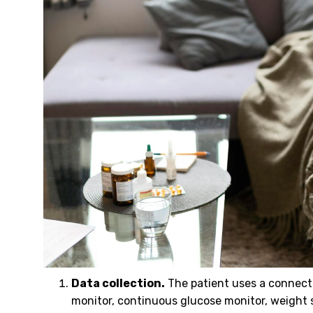
Data collection.
The patient uses a connecte
monitor, continuous glucose monitor, weight 