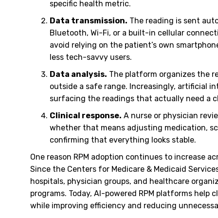
specific health metric.
Data transmission.
The reading is sent auto
Bluetooth, Wi-Fi, or a built-in cellular conn
avoid relying on the patient’s own smartphon
less tech-savvy users.
Data analysis.
The platform organizes the re
outside a safe range. Increasingly, artificial 
surfacing the readings that actually need a cl
Clinical response.
A nurse or physician revi
whether that means adjusting medication, sch
confirming that everything looks stable.
One reason RPM adoption continues to increase ac
Since the Centers for Medicare & Medicaid Service
hospitals, physician groups, and healthcare organ
programs. Today, AI-powered RPM platforms help cl
while improving efficiency and reducing unnecessa