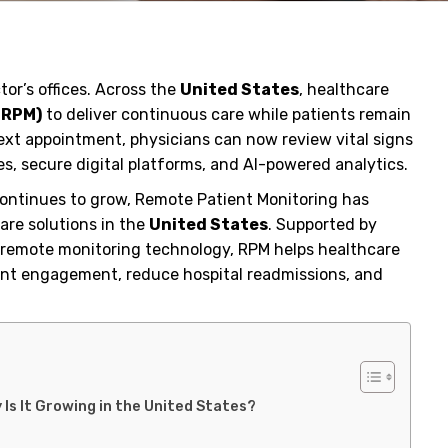
tor’s offices. Across the
United States
, healthcare
(RPM)
to deliver continuous care while patients remain
ext appointment, physicians can now review vital signs
s, secure digital platforms, and AI-powered analytics.
ontinues to grow, Remote Patient Monitoring has
are solutions in the
United States
. Supported by
nd remote monitoring technology, RPM helps healthcare
tient engagement, reduce hospital readmissions, and
Is It Growing in the United States?