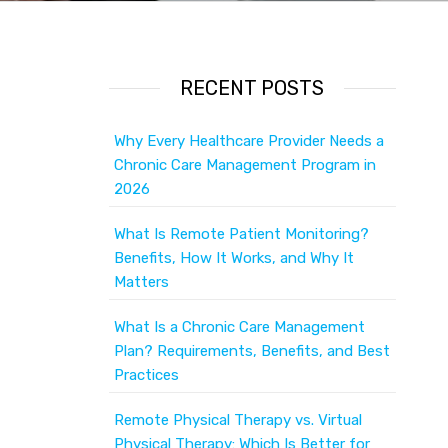
RECENT POSTS
Why Every Healthcare Provider Needs a
Chronic Care Management Program in
2026
What Is Remote Patient Monitoring?
Benefits, How It Works, and Why It
Matters
What Is a Chronic Care Management
Plan? Requirements, Benefits, and Best
Practices
Remote Physical Therapy vs. Virtual
Physical Therapy: Which Is Better for