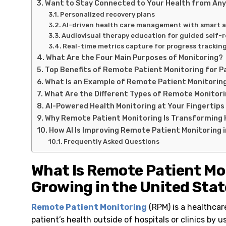
Want to Stay Connected to Your Health from An
Personalized recovery plans
AI-driven health care management with smart a
Audiovisual therapy education for guided self-
Real-time metrics capture for progress trackin
What Are the Four Main Purposes of Monitoring?
Top Benefits of Remote Patient Monitoring for P
What Is an Example of Remote Patient Monitorin
What Are the Different Types of Remote Monitor
AI-Powered Health Monitoring at Your Fingertips
Why Remote Patient Monitoring Is Transforming 
How AI Is Improving Remote Patient Monitoring i
Frequently Asked Questions
What Is Remote Patient Mon
Growing in the United Sta
Remote Patient Monitoring
(RPM) is a healthcar
patient’s health outside of hospitals or clinics by