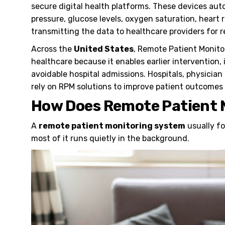
secure digital health platforms. These devices aut
pressure, glucose levels, oxygen saturation, heart
transmitting the data to healthcare providers for r
Across the
United States
, Remote Patient Monit
healthcare because it enables earlier interventio
avoidable hospital admissions. Hospitals, physician
rely on RPM solutions to improve patient outcomes 
How Does Remote Patient 
A
remote patient monitoring system
usually fo
most of it runs quietly in the background.