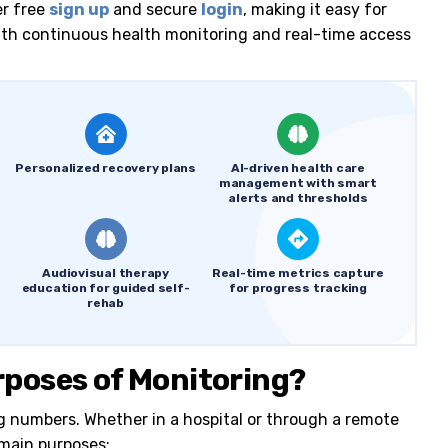
er free
sign up
and secure
login
, making it easy for
with continuous health monitoring and real-time access
Personalized recovery plans
AI-driven health care
management with smart
alerts and thresholds
Audiovisual therapy
Real-time metrics capture
education for guided self-
for progress tracking
rehab
rposes of Monitoring?
ng numbers. Whether in a hospital or through a remote
 main purposes: