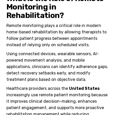
Monitoring in
Rehabilitation?
Remote monitoring plays a critical role in modern
home-based rehabilitation by allowing therapists to
follow patient progress between appointments
instead of relying only on scheduled visits.
Using connected devices, wearable sensors, AI-
powered movement analysis, and mobile
applications, clinicians can identify adherence gaps,
detect recovery setbacks early, and modify
treatment plans based on objective data.
Healthcare providers across the
United States
increasingly use remote patient monitoring because
it improves clinical decision-making, enhances
patient engagement, and supports more proactive
rehabilitation management while reducing