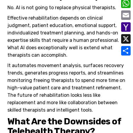
C
No. AI is not going to replace physical therapists.
o
W
Effective rehabilitation depends on clinical
p
h
E
judgment, patient education, emotional support,
y
a
individualized treatment planning, and hands-on
m
Y
L
expertise skills that require a human professional.
t
a
a
What AI does exceptionally well is extend what
i
X
s
i
therapists can accomplish.
h
n
A
S
l
o
It automates movement analysis, surfaces recovery
k
p
h
trends, generates progress reports, and streamlines
o
p
a
monitoring freeing therapists to spend more time on
M
high-value patient care and treatment refinement.
r
a
The future of rehabilitation looks less like
e
replacement and more like collaboration between
i
skilled therapists and intelligent tools.
l
What Are the Downsides of
Telehealth Therapy?