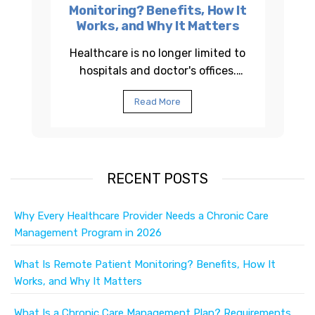
Monitoring? Benefits, How It
Works, and Why It Matters
Healthcare is no longer limited to
hospitals and doctor's offices.
Across the United States,
Read More
healthcare providers are using
Remote Patient...
RECENT POSTS
Why Every Healthcare Provider Needs a Chronic Care
Management Program in 2026
What Is Remote Patient Monitoring? Benefits, How It
Works, and Why It Matters
What Is a Chronic Care Management Plan? Requirements,