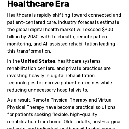
Healthcare Era
Healthcare is rapidly shifting toward connected and
patient-centered care. Industry forecasts estimate
the global digital health market will exceed $900
billion by 2030, with telehealth, remote patient
monitoring, and AI-assisted rehabilitation leading
this transformation.
In the
United States
, healthcare systems,
rehabilitation centers, and private practices are
investing heavily in digital rehabilitation
technologies to improve patient outcomes while
reducing unnecessary hospital visits.
As a result, Remote Physical Therapy and Virtual
Physical Therapy have become practical solutions
for patients seeking flexible, high-quality
rehabilitation from home. Older adults, post-surgical
patients, and individuals with mobility challenges