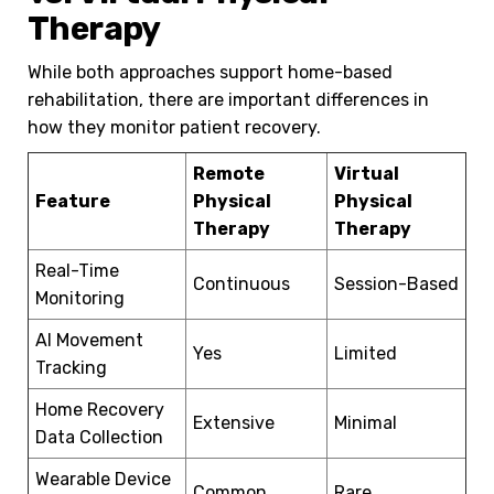
Therapy
While both approaches support home-based
rehabilitation, there are important differences in
how they monitor patient recovery.
Remote
Virtual
Feature
Physical
Physical
Therapy
Therapy
Real-Time
Continuous
Session-Based
Monitoring
AI Movement
Yes
Limited
Tracking
Home Recovery
Extensive
Minimal
Data Collection
Wearable Device
Common
Rare