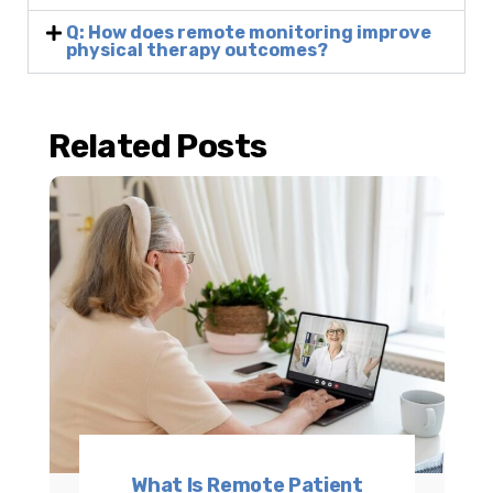
Q: How does remote monitoring improve
physical therapy outcomes?
Related Posts
What Is Remote Patient