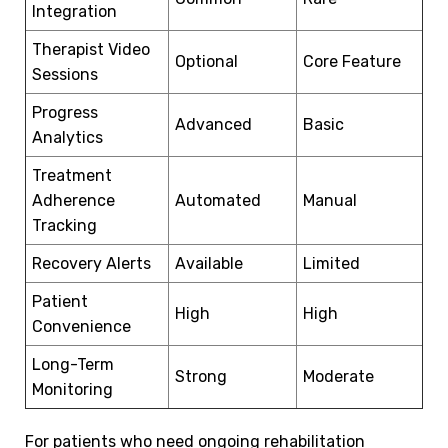
Integration
Therapist Video
Optional
Core Feature
Sessions
Progress
Advanced
Basic
Analytics
Treatment
Adherence
Automated
Manual
Tracking
Recovery Alerts
Available
Limited
Patient
High
High
Convenience
Long-Term
Strong
Moderate
Monitoring
For patients who need ongoing rehabilitation