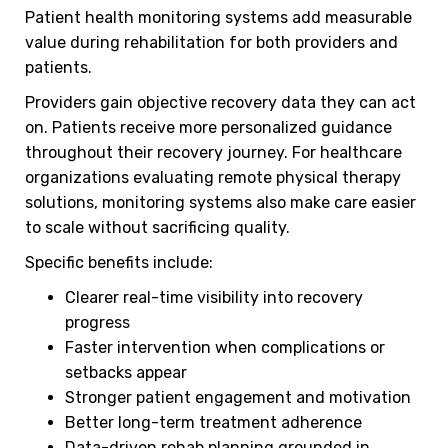
Patient health monitoring systems add measurable
value during rehabilitation for both providers and
patients.
Providers gain objective recovery data they can act
on. Patients receive more personalized guidance
throughout their recovery journey. For healthcare
organizations evaluating remote physical therapy
solutions, monitoring systems also make care easier
to scale without sacrificing quality.
Specific benefits include:
Clearer real-time visibility into recovery
progress
Faster intervention when complications or
setbacks appear
Stronger patient engagement and motivation
Better long-term treatment adherence
Data-driven rehab planning grounded in