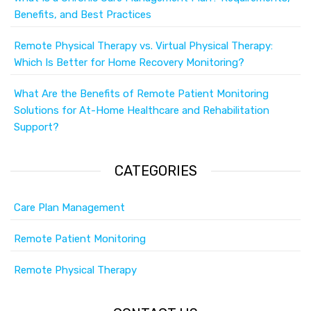
Benefits, and Best Practices
Remote Physical Therapy vs. Virtual Physical Therapy:
Which Is Better for Home Recovery Monitoring?
What Are the Benefits of Remote Patient Monitoring
Solutions for At-Home Healthcare and Rehabilitation
Support?
CATEGORIES
Care Plan Management
Remote Patient Monitoring
Remote Physical Therapy