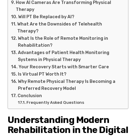
How AI Cameras Are Transforming Physical
Therapy
Will PT Be Replaced by AI?
What Are the Downsides of Telehealth
Therapy?
What Is the Role of Remote Monitoring in
Rehabilitation?
Advantages of Patient Health Monitoring
Systems in Physical Therapy
Your Recovery Starts with Smarter Care
Is Virtual PT Worth It?
Why Remote Physical Therapy Is Becoming a
Preferred Recovery Model
Conclusion
Frequently Asked Questions
Understanding Modern
Rehabilitation in the Digital