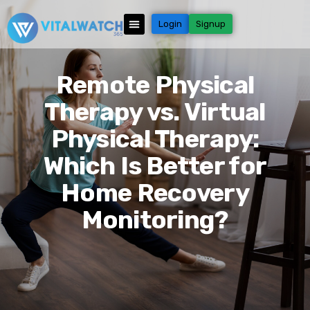
Login
Signup
Remote Physical
Therapy vs. Virtual
Physical Therapy:
Which Is Better for
Home Recovery
Monitoring?