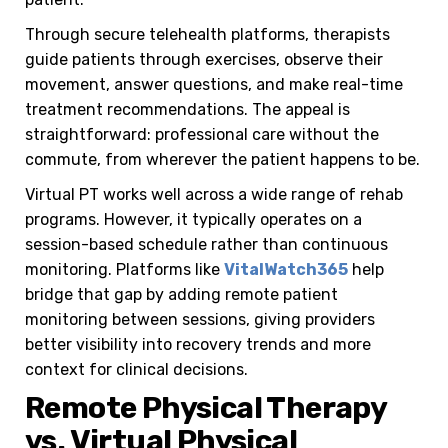
Through secure telehealth platforms, therapists
guide patients through exercises, observe their
movement, answer questions, and make real-time
treatment recommendations. The appeal is
straightforward: professional care without the
commute, from wherever the patient happens to be.
Virtual PT works well across a wide range of rehab
programs. However, it typically operates on a
session-based schedule rather than continuous
monitoring. Platforms like
VitalWatch365
help
bridge that gap by adding remote patient
monitoring between sessions, giving providers
better visibility into recovery trends and more
context for clinical decisions.
Remote Physical Therapy
vs. Virtual Physical