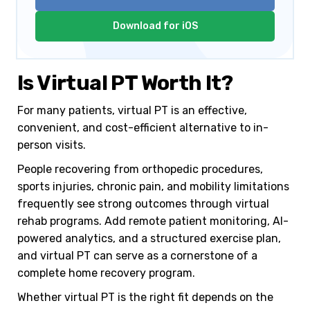
Download for iOS
Is Virtual PT Worth It?
For many patients, virtual PT is an effective,
convenient, and cost-efficient alternative to in-
person visits.
People recovering from orthopedic procedures,
sports injuries, chronic pain, and mobility limitations
frequently see strong outcomes through virtual
rehab programs. Add remote patient monitoring, AI-
powered analytics, and a structured exercise plan,
and virtual PT can serve as a cornerstone of a
complete home recovery program.
Whether virtual PT is the right fit depends on the