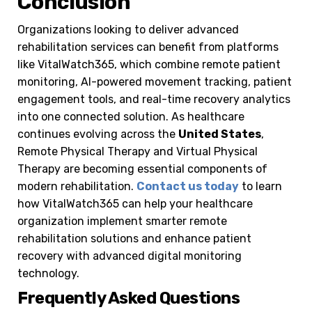
Conclusion
Organizations looking to deliver advanced
rehabilitation services can benefit from platforms
like VitalWatch365, which combine remote patient
monitoring, AI-powered movement tracking, patient
engagement tools, and real-time recovery analytics
into one connected solution. As healthcare
continues evolving across the
United States
,
Remote Physical Therapy and Virtual Physical
Therapy are becoming essential components of
modern rehabilitation.
Contact us today
to learn
how VitalWatch365 can help your healthcare
organization implement smarter remote
rehabilitation solutions and enhance patient
recovery with advanced digital monitoring
technology.
Frequently Asked Questions