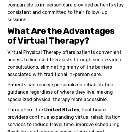
comparable to in-person care provided patients stay
consistent and committed to their follow-up
sessions.
What Are the Advantages
of Virtual Therapy?
Virtual Physical Therapy offers patients convenient
access to licensed therapists through secure video
consultations, eliminating many of the barriers
associated with traditional in-person care.
Patients can receive personalized rehabilitation
guidance regardless of where they live, making
specialized physical therapy more accessible.
Throughout the
United States
, healthcare
providers continue expanding virtual rehabilitation
services to reduce travel time, improve scheduling
flexibility, and increase access for rural and