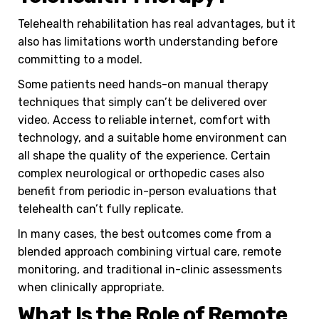
Telehealth rehabilitation has real advantages, but it
also has limitations worth understanding before
committing to a model.
Some patients need hands-on manual therapy
techniques that simply can’t be delivered over
video. Access to reliable internet, comfort with
technology, and a suitable home environment can
all shape the quality of the experience. Certain
complex neurological or orthopedic cases also
benefit from periodic in-person evaluations that
telehealth can’t fully replicate.
In many cases, the best outcomes come from a
blended approach combining virtual care, remote
monitoring, and traditional in-clinic assessments
when clinically appropriate.
What Is the Role of Remote