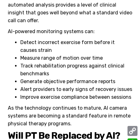
automated analysis provides a level of clinical
insight that goes well beyond what a standard video
call can offer.
AI-powered monitoring systems can:
Detect incorrect exercise form before it
causes strain
Measure range of motion over time
Track rehabilitation progress against clinical
benchmarks
Generate objective performance reports
Alert providers to early signs of recovery issues
Improve exercise compliance between sessions
As the technology continues to mature, AI camera
systems are becoming a standard feature in remote
physical therapy programs.
Will PT Be Replaced by AI?