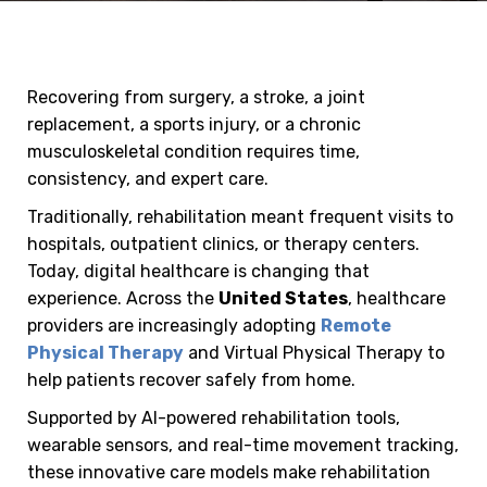
Recovering from surgery, a stroke, a joint
replacement, a sports injury, or a chronic
musculoskeletal condition requires time,
consistency, and expert care.
Traditionally, rehabilitation meant frequent visits to
hospitals, outpatient clinics, or therapy centers.
Today, digital healthcare is changing that
experience. Across the
United States
, healthcare
providers are increasingly adopting
Remote
Physical Therapy
and Virtual Physical Therapy to
help patients recover safely from home.
Supported by AI-powered rehabilitation tools,
wearable sensors, and real-time movement tracking,
these innovative care models make rehabilitation