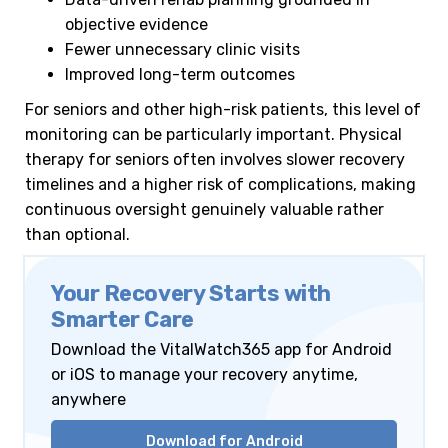
objective evidence
Fewer unnecessary clinic visits
Improved long-term outcomes
For seniors and other high-risk patients, this level of
monitoring can be particularly important. Physical
therapy for seniors often involves slower recovery
timelines and a higher risk of complications, making
continuous oversight genuinely valuable rather
than optional.
Your Recovery Starts with
Smarter Care
Download the VitalWatch365 app for Android
or iOS to manage your recovery anytime,
anywhere
Download for Android