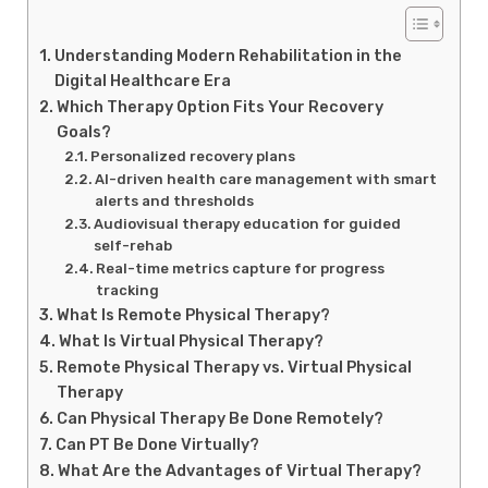
Understanding Modern Rehabilitation in the
Digital Healthcare Era
Which Therapy Option Fits Your Recovery
Goals?
Personalized recovery plans
AI-driven health care management with smart
alerts and thresholds
Audiovisual therapy education for guided
self-rehab
Real-time metrics capture for progress
tracking
What Is Remote Physical Therapy?
What Is Virtual Physical Therapy?
Remote Physical Therapy vs. Virtual Physical
Therapy
Can Physical Therapy Be Done Remotely?
Can PT Be Done Virtually?
What Are the Advantages of Virtual Therapy?