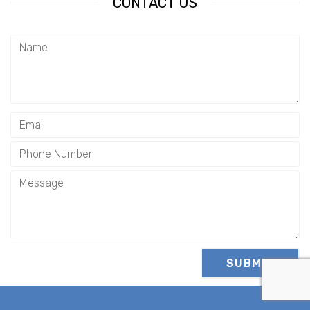
CONTACT US