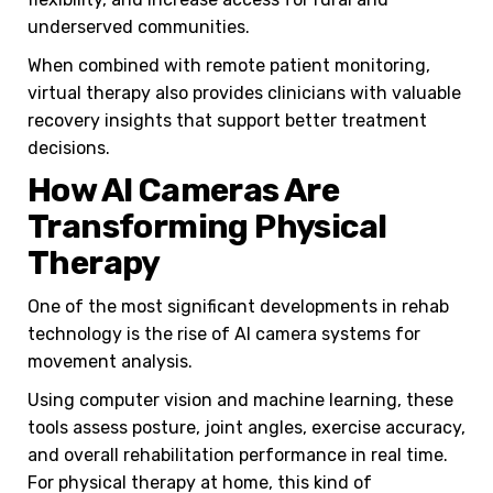
underserved communities.
When combined with remote patient monitoring,
virtual therapy also provides clinicians with valuable
recovery insights that support better treatment
decisions.
How AI Cameras Are
Transforming Physical
Therapy
One of the most significant developments in rehab
technology is the rise of AI camera systems for
movement analysis.
Using computer vision and machine learning, these
tools assess posture, joint angles, exercise accuracy,
and overall rehabilitation performance in real time.
For physical therapy at home, this kind of