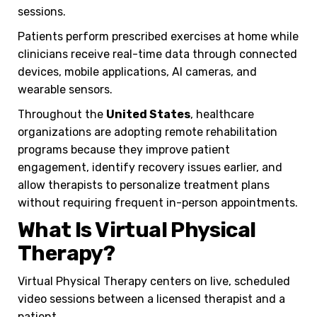
sessions.
Patients perform prescribed exercises at home while
clinicians receive real-time data through connected
devices, mobile applications, AI cameras, and
wearable sensors.
Throughout the
United States
, healthcare
organizations are adopting remote rehabilitation
programs because they improve patient
engagement, identify recovery issues earlier, and
allow therapists to personalize treatment plans
without requiring frequent in-person appointments.
What Is Virtual Physical
Therapy?
Virtual Physical Therapy centers on live, scheduled
video sessions between a licensed therapist and a
patient.