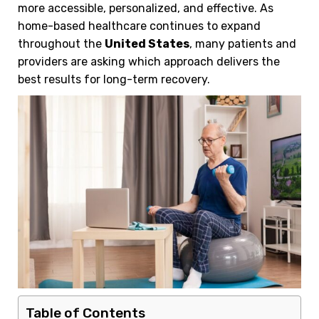
more accessible, personalized, and effective. As
home-based healthcare continues to expand
throughout the
United States
, many patients and
providers are asking which approach delivers the
best results for long-term recovery.
Table of Contents