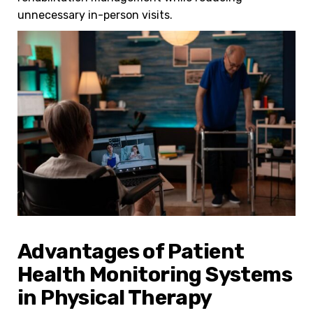
unnecessary in-person visits.
Advantages of Patient
Health Monitoring Systems
in Physical Therapy