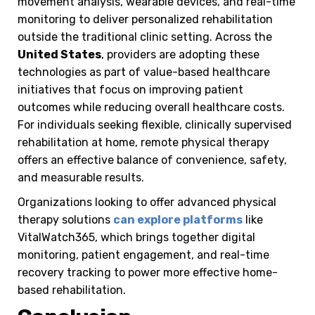
movement analysis, wearable devices, and real-time
monitoring to deliver personalized rehabilitation
outside the traditional clinic setting. Across the
United States
, providers are adopting these
technologies as part of value-based healthcare
initiatives that focus on improving patient
outcomes while reducing overall healthcare costs.
For individuals seeking flexible, clinically supervised
rehabilitation at home, remote physical therapy
offers an effective balance of convenience, safety,
and measurable results.
Organizations looking to offer advanced physical
therapy solutions
can explore platforms
like
VitalWatch365, which brings together digital
monitoring, patient engagement, and real-time
recovery tracking to power more effective home-
based rehabilitation.