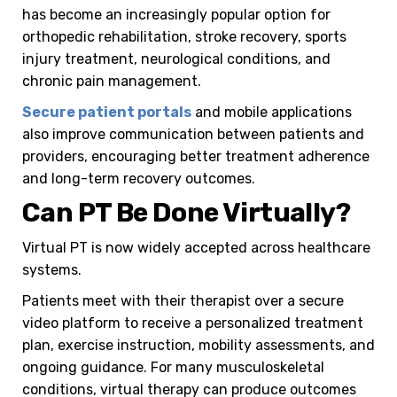
has become an increasingly popular option for
orthopedic rehabilitation, stroke recovery, sports
injury treatment, neurological conditions, and
chronic pain management.
Secure patient portals
and mobile applications
also improve communication between patients and
providers, encouraging better treatment adherence
and long-term recovery outcomes.
Can PT Be Done Virtually?
Virtual PT is now widely accepted across healthcare
systems.
Patients meet with their therapist over a secure
video platform to receive a personalized treatment
plan, exercise instruction, mobility assessments, and
ongoing guidance. For many musculoskeletal
conditions, virtual therapy can produce outcomes