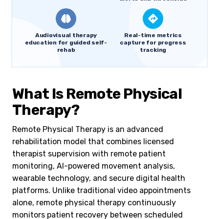
Audiovisual therapy
Real-time metrics
education for guided self-
capture for progress
rehab
tracking
What Is Remote Physical
Therapy?
Remote Physical Therapy is an advanced
rehabilitation model that combines licensed
therapist supervision with remote patient
monitoring, AI-powered movement analysis,
wearable technology, and secure digital health
platforms. Unlike traditional video appointments
alone, remote physical therapy continuously
monitors patient recovery between scheduled