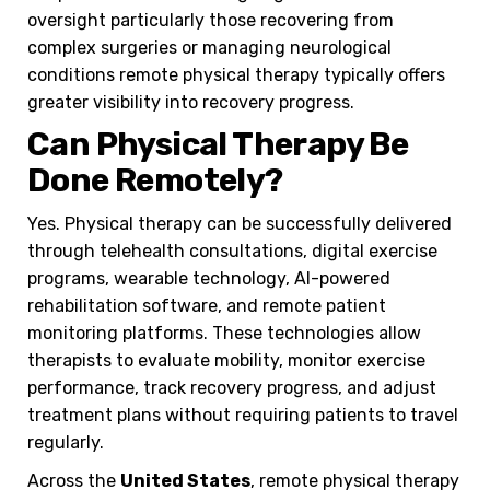
oversight particularly those recovering from
complex surgeries or managing neurological
conditions remote physical therapy typically offers
greater visibility into recovery progress.
Can Physical Therapy Be
Done Remotely?
Yes. Physical therapy can be successfully delivered
through telehealth consultations, digital exercise
programs, wearable technology, AI-powered
rehabilitation software, and remote patient
monitoring platforms. These technologies allow
therapists to evaluate mobility, monitor exercise
performance, track recovery progress, and adjust
treatment plans without requiring patients to travel
regularly.
Across the
United States
, remote physical therapy