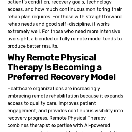
patient’s condition, recovery goals, technology
access, and how much continuous monitoring their
rehab plan requires. For those with straightforward
rehab needs and good self-discipline, it works
extremely well. For those who need more intensive
oversight, a blended or fully remote model tends to
produce better results.
Why Remote Physical
Therapy Is Becoming a
Preferred Recovery Model
Healthcare organizations are increasingly
embracing remote rehabilitation because it expands
access to quality care, improves patient
engagement, and provides continuous visibility into
recovery progress. Remote Physical Therapy
combines therapist expertise with AI-powered