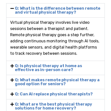
Q: What is the difference between remote
and virtual physical therapy?
Virtual physical therapy involves live video
sessions between a therapist and patient.
Remote physical therapy goes a step further,
adding continuous monitoring through AI tools,
wearable sensors, and digital health platforms
to track recovery between sessions.
Q: Is physical therapy at home as
effective as in-person care?
Q: What makes remote physical therapy a
good option for seniors?
Q: Can AI replace physical therapists?
Q: What are the best physical therapy
solutions for home recovery?