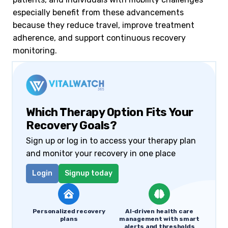
especially benefit from these advancements
because they reduce travel, improve treatment
adherence, and support continuous recovery
monitoring.
Which Therapy Option Fits Your
Recovery Goals?
Sign up or log in to access your therapy plan
and monitor your recovery in one place
Login
Signup today
Personalized recovery
AI-driven health care
plans
management with smart
alerts and thresholds